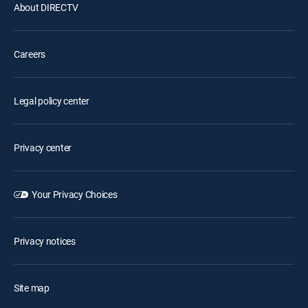
About DIRECTV
Careers
Legal policy center
Privacy center
Your Privacy Choices
Privacy notices
Site map