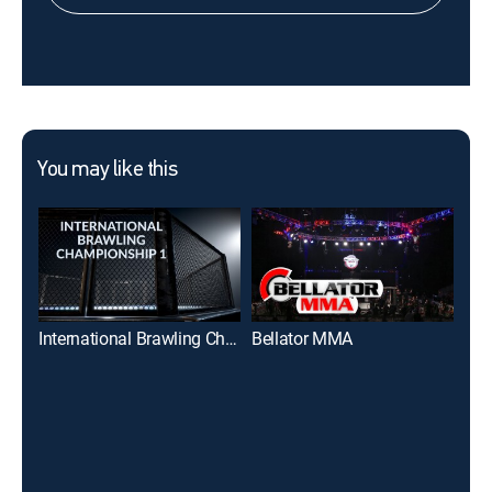
You may like this
International Brawling Championship 1
Bellator MMA