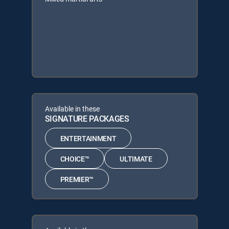
Available in these
SIGNATURE PACKAGES
ENTERTAINMENT
CHOICE™
ULTIMATE
PREMIER™