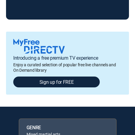
Introducing a free premium TV experience
Enjoy a curated selection of popular free live channels and
On Demand library
Sign up for FREE
GENRE
Mixed martial arts