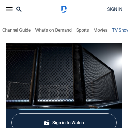
SIGN IN
Channel Guide
What's on Demand
Sports
Movies
TV Sho
International Brawling Championship 3
Mixed martial arts
Fighters spar in a hybrid striking competition,
combining the intensity of MMA with the precision of
boxing.
Shop DIRECTV
Sign in to Watch