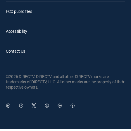
FCC public files
Accessibility
Contact Us
©2026 DIRECTV. DIRECTV and all other DIRECTV marks are
trademarks of DIRECTV, LLC. All other marks are the property of their
respective owners.