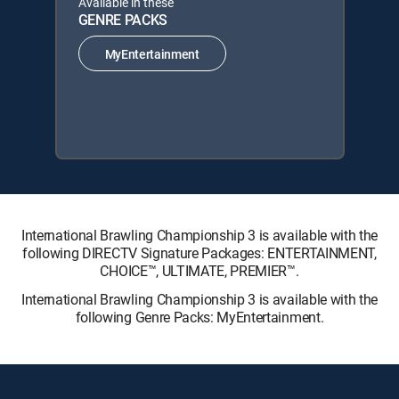
Available in these
GENRE PACKS
MyEntertainment
International Brawling Championship 3 is available with the
following DIRECTV Signature Packages: ENTERTAINMENT,
CHOICE™, ULTIMATE, PREMIER™.
International Brawling Championship 3 is available with the
following Genre Packs: MyEntertainment.