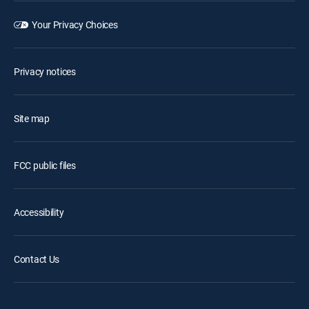
Your Privacy Choices
Privacy notices
Site map
FCC public files
Accessibility
Contact Us