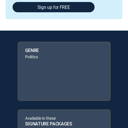
Sign up for FREE
GENRE
Politics
Available in these
SIGNATURE PACKAGES