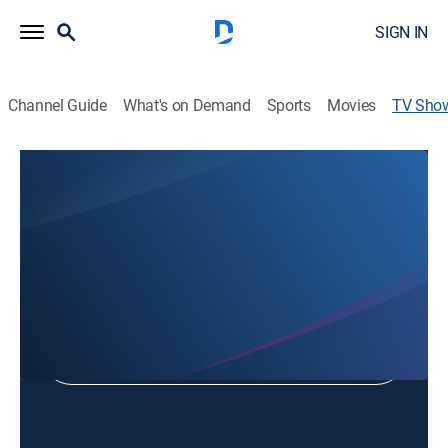
SIGN IN
Channel Guide
What's on Demand
Sports
Movies
TV Sho
Inside WV Politics
Politics
Shop DIRECTV
Sign in to Watch