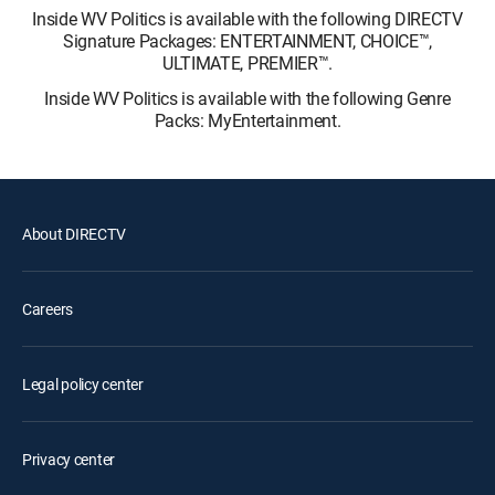
Inside WV Politics is available with the following DIRECTV
Signature Packages: ENTERTAINMENT, CHOICE™,
ULTIMATE, PREMIER™.
Inside WV Politics is available with the following Genre
Packs: MyEntertainment.
About DIRECTV
Careers
Legal policy center
Privacy center