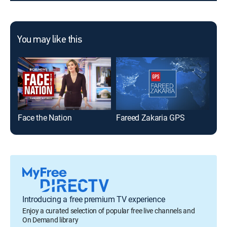
You may like this
Face the Nation
Fareed Zakaria GPS
Mee
Introducing a free premium TV experience
Enjoy a curated selection of popular free live channels and
On Demand library