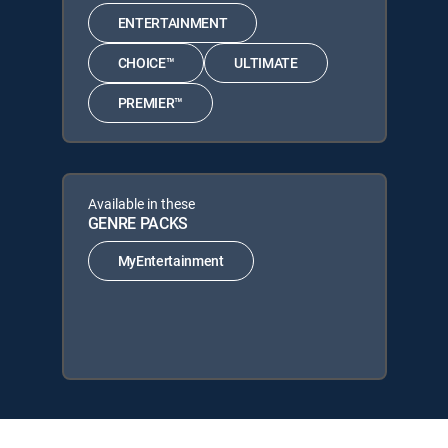
ENTERTAINMENT
CHOICE™
ULTIMATE
PREMIER™
Available in these
GENRE PACKS
MyEntertainment