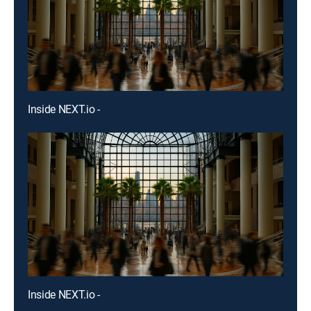
Inside NEXT.io -
Inside NEXT.io -