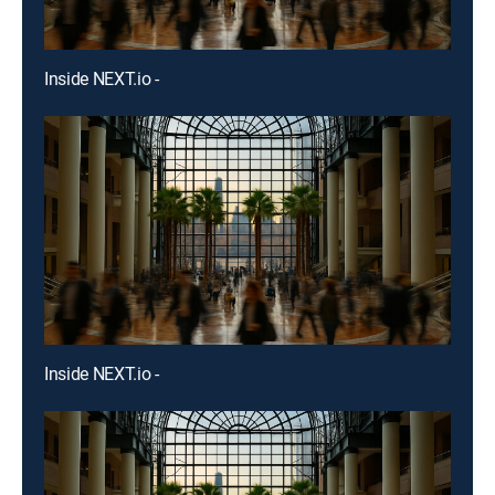
Inside NEXT.io -
Inside NEXT.io -