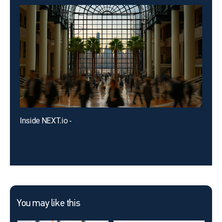
Inside NEXT.io -
You may like this