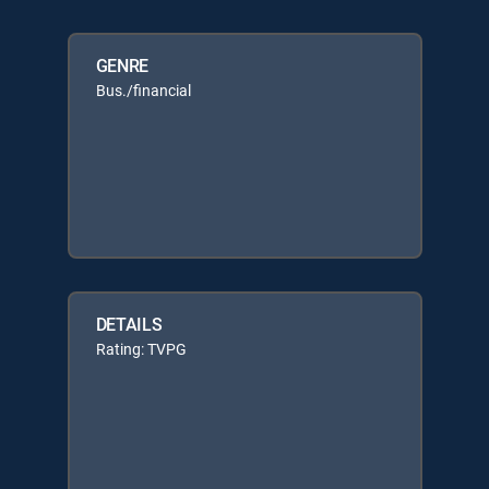
GENRE
Bus./financial
DETAILS
Rating: TVPG