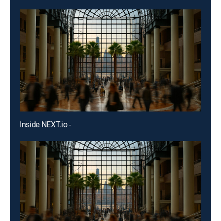
Inside NEXT.io -