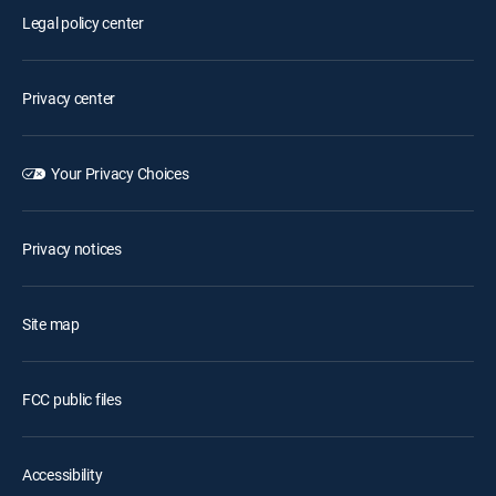
Legal policy center
Privacy center
Your Privacy Choices
Privacy notices
Site map
FCC public files
Accessibility