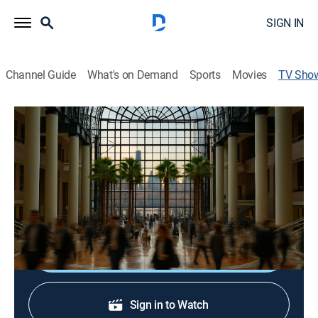
SIGN IN
Channel Guide
What's on Demand
Sports
Movies
TV Sho
Inside NEXT.io -
TVPG
|
Bus./financial
Insights and Analysis from expert panels in the sports
wagering, iGaming, and casino spaces from the
InsideNEXT.io conference in New York City.
Shop DIRECTV
Sign in to Watch