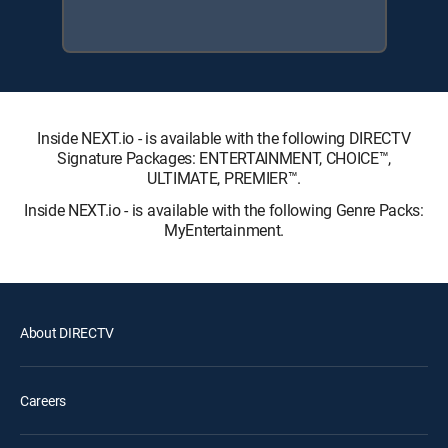
Inside NEXT.io - is available with the following DIRECTV
Signature Packages: ENTERTAINMENT, CHOICE™,
ULTIMATE, PREMIER™.
Inside NEXT.io - is available with the following Genre Packs:
MyEntertainment.
About DIRECTV
Careers