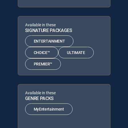
Available in these
SIGNATURE PACKAGES
ENTERTAINMENT
CHOICE™
ULTIMATE
PREMIER™
Available in these
GENRE PACKS
MyEntertainment