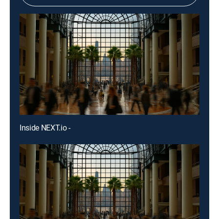
Inside NEXT.io -