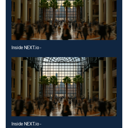
Inside NEXT.io -
Inside NEXT.io -