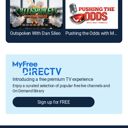
Outspoken With Dan Sileo
Pushing the Odds with Matt Perrault
Ins
Introducing a free premium TV experience
Enjoy a curated selection of popular free live channels and
On Demand library
Sign up for FREE