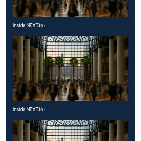
Inside NEXT.io -
Inside NEXT.io -