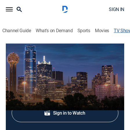
SIGN IN
Channel Guide
What's on Demand
Sports
Movies
TV Sho
Inside High School Sports
Sports talk
Regional sports coverage.
Shop DIRECTV
Sign in to Watch