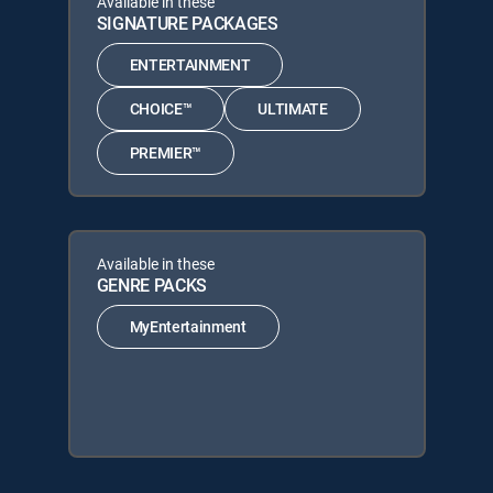
Available in these
SIGNATURE PACKAGES
ENTERTAINMENT
CHOICE™
ULTIMATE
PREMIER™
Available in these
GENRE PACKS
MyEntertainment