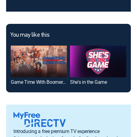
You may like this
Game Time With Boomer Esiason
She's in the Game
Spo
Introducing a free premium TV experience