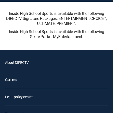
Inside High School Sports is available with the following
DIRECTV Signature Packages: ENTERTAINMENT, CHOICE™,
ULTIMATE, PREMIER™.
Inside High School Sports is available with the following
Genre Packs: MyEntertainment.
About DIRECTV
Careers
Legal policy center