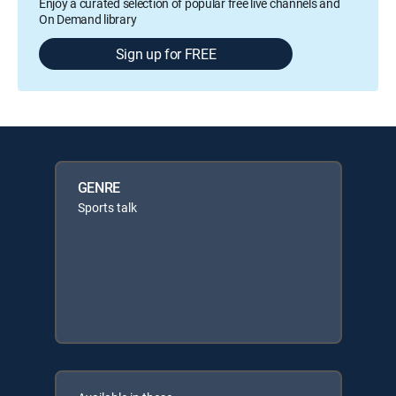
Enjoy a curated selection of popular free live channels and
On Demand library
Sign up for FREE
GENRE
Sports talk