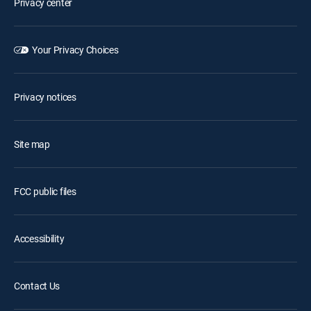
Privacy center
Your Privacy Choices
Privacy notices
Site map
FCC public files
Accessibility
Contact Us