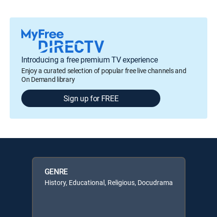
Introducing a free premium TV experience
Enjoy a curated selection of popular free live channels and
On Demand library
Sign up for FREE
GENRE
History, Educational, Religious, Docudrama