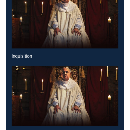
Inquisition