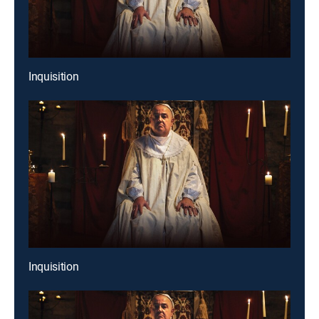
Inquisition
Inquisition