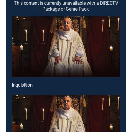
This content is currently unavailable with a DIRECTV
Package or Genre Pack.
Inquisition