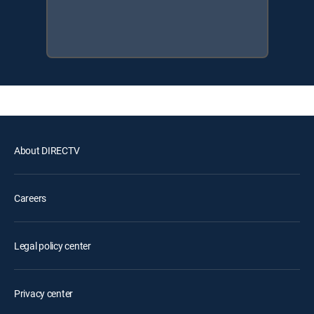
About DIRECTV
Careers
Legal policy center
Privacy center