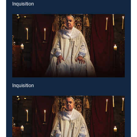
Inquisition
Inquisition