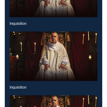
Inquisition
Inquisition