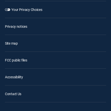
Your Privacy Choices
Privacy notices
Site map
FCC public files
Accessibility
Contact Us