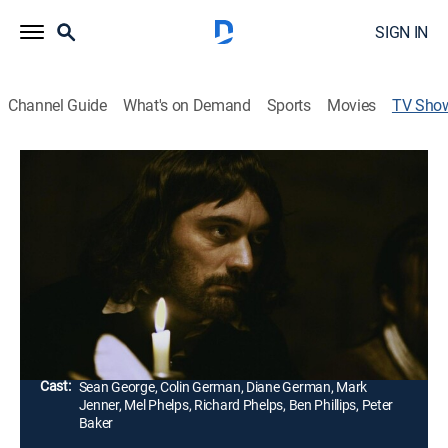
SIGN IN
Channel Guide
What's on Demand
Sports
Movies
TV Sho
Inquisition
History, Educational, Religious, Docudrama
The Inquisitions were designed by the Roman Catholic
Church to combat heresy in the 12th Century, and this
program explores why for nearly 500 years the saga of
fear, persecution, torture and death continued.
Director:
Bruce Burgess
Cast:
Sean George, Colin German, Diane German, Mark
Jenner, Mel Phelps, Richard Phelps, Ben Phillips, Peter
Baker