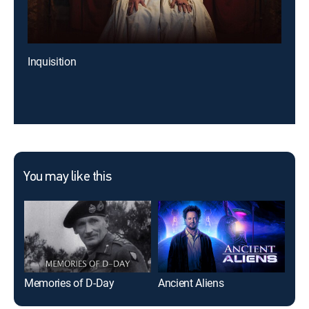
Inquisition
You may like this
Memories of D-Day
Ancient Aliens