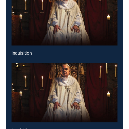
Inquisition