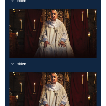
Inquisition
Inquisition