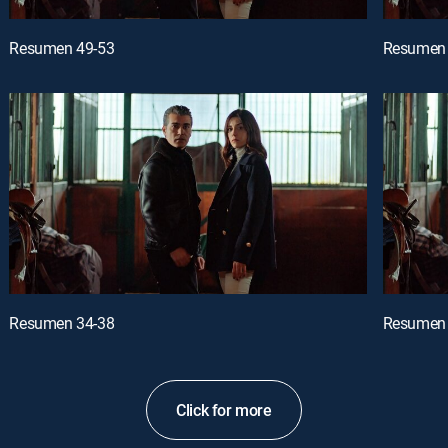
Resumen 49-53
Resumen 
Resumen 34-38
Resumen 
Click for more