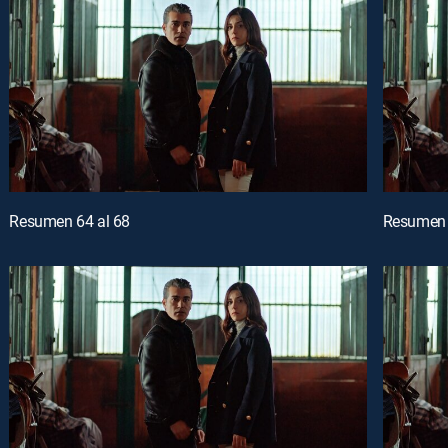
Resumen 64 al 68
Resumen 