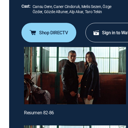
Cast:
Cansu Dere, Caner Cindoruk, Melis Sezen, Özge
Özder, Gözde Altuner, Alp Akar, Taro Tekin
Shop DIRECTV
Sign in to Wa
Resumen 82-86