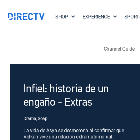
SHOP
EXPERIENCE
SPORT
Channel Guide
Infiel: historia de un
engaño - Extras
Drama, Soap
La vida de Asya se desmorona al confirmar que
Vólkan vive una relación extramatrimonial.