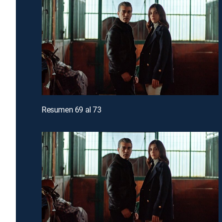
Resumen 69 al 73