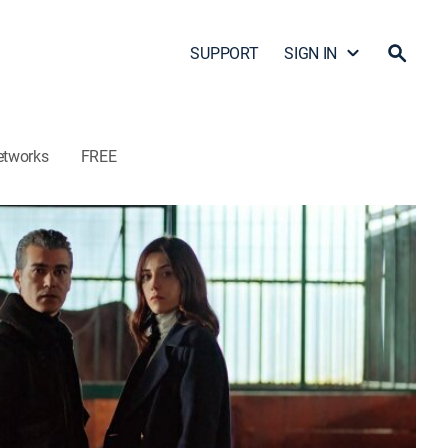
SUPPORT
SIGN IN
etworks
FREE