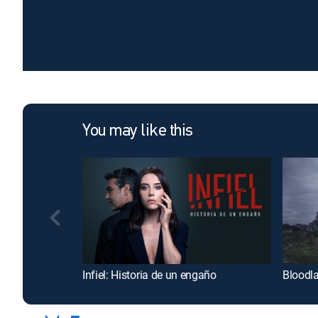
You may like this
Infiel: Historia de un engaño
Bloodl