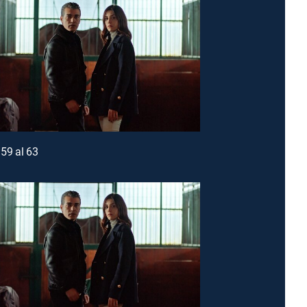
59 al 63