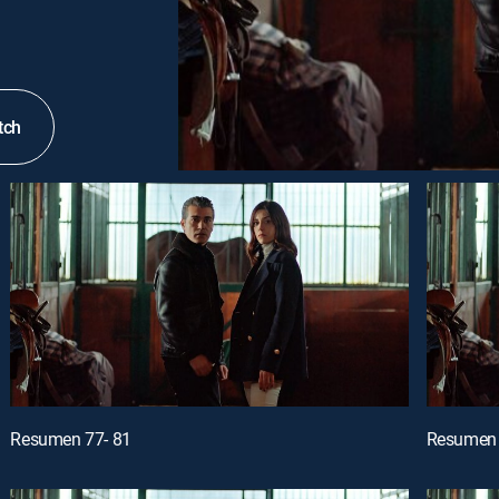
tch
Resumen 77- 81
Resumen 