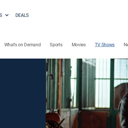
S
DEALS
What's on Demand
Sports
Movies
TV Shows
N