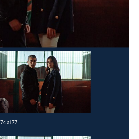
74 al 77