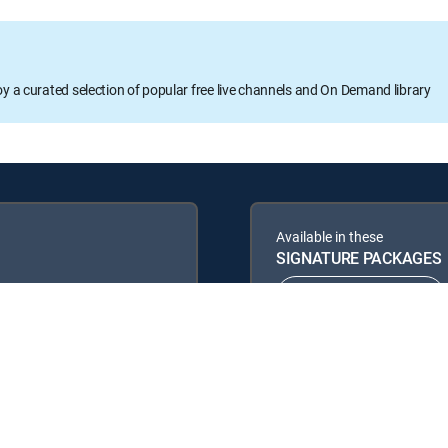
oy a curated selection of popular free live channels and On Demand library
Available in these
SIGNATURE PACKAGES
ENTERTAINMENT
PREMIER™