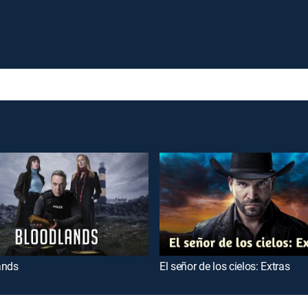
ands
El señor de los cielos: Extras