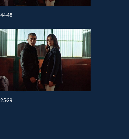
44-48
25-29