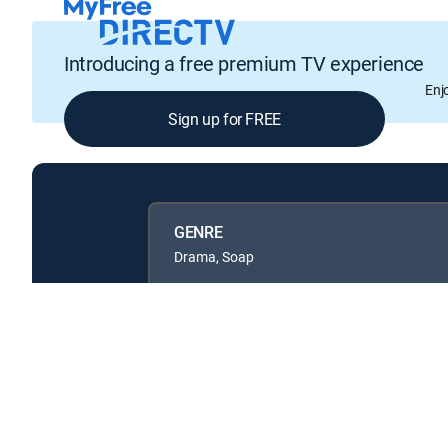
Introducing a free premium TV experience
Enj
Sign up for FREE
GENRE
Drama, Soap