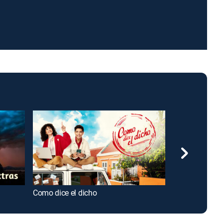
Como dice el dicho
Hermanas, un 