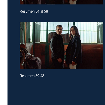
Resumen 54 al 58
Resumen 39-43