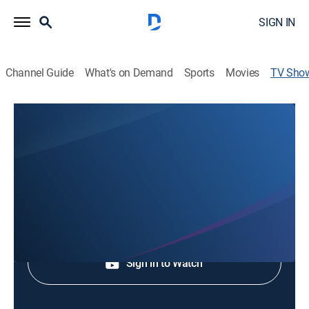
SIGN IN
Channel Guide
What's on Demand
Sports
Movies
TV Sho
In the Eye of the Storm: A Survival
Guide
Weather, Community, Special
Shop DIRECTV
Sign in to Watch