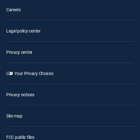
Careers
Legal policy center
Privacy center
Your Privacy Choices
Privacy notices
Site map
FCC public files