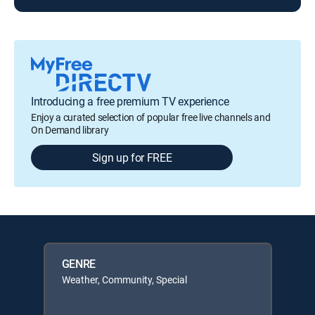
Introducing a free premium TV experience
Enjoy a curated selection of popular free live channels and
On Demand library
Sign up for FREE
GENRE
Weather, Community, Special