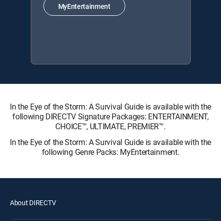
MyEntertainment
In the Eye of the Storm: A Survival Guide is available with the
following DIRECTV Signature Packages: ENTERTAINMENT,
CHOICE™, ULTIMATE, PREMIER™.
In the Eye of the Storm: A Survival Guide is available with the
following Genre Packs: MyEntertainment.
About DIRECTV