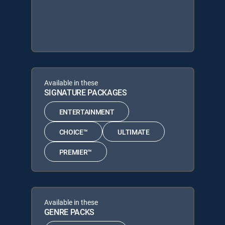
Available in these
SIGNATURE PACKAGES
ENTERTAINMENT
CHOICE™
ULTIMATE
PREMIER™
Available in these
GENRE PACKS