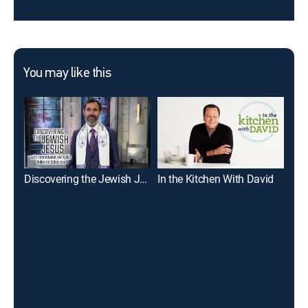
You may like this
Discovering the Jewish Jesus With Rabbi Kirt Schneider
In the Kitchen With David
Des