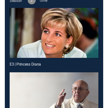
Season
2
Other
E3 | Princess Diana