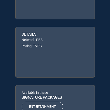
DETAILS
Network: PBS
Rating: TVPG
Available in these
SIGNATURE PACKAGES
ENTERTAINMENT