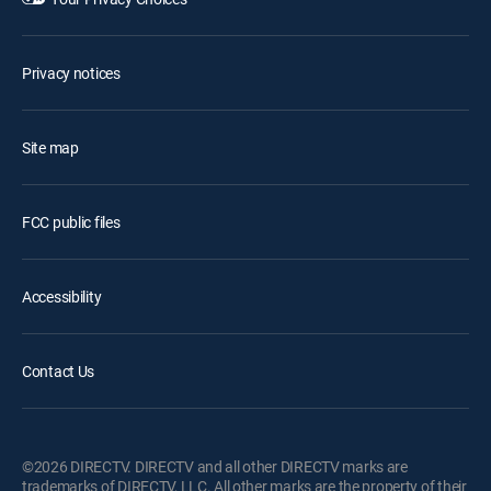
Privacy notices
Site map
FCC public files
Accessibility
Contact Us
©2026 DIRECTV. DIRECTV and all other DIRECTV marks are
trademarks of DIRECTV, LLC. All other marks are the property of their