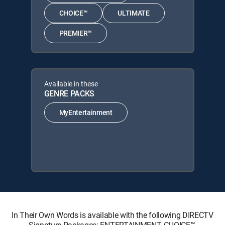
CHOICE™
ULTIMATE
PREMIER™
Available in these
GENRE PACKS
MyEntertainment
In Their Own Words is available with the following DIRECTV
Signature Packages: ENTERTAINMENT, CHOICE™,