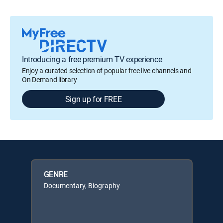
Introducing a free premium TV experience
Enjoy a curated selection of popular free live channels and
On Demand library
Sign up for FREE
GENRE
Documentary, Biography