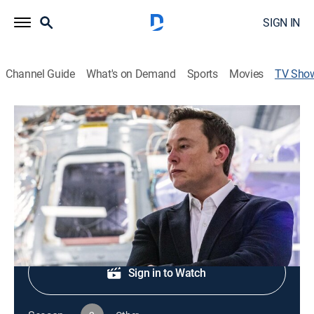
SIGN IN
Channel Guide
What's on Demand
Sports
Movies
TV Sho
In Their Own Words
TVPG
|
Documentary, Biography
|
PBS
Profiles of key figures in history.
Shop DIRECTV
Sign in to Watch