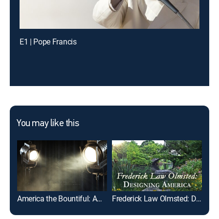
E1 | Pope Francis
You may like this
America the Bountiful: America's 250th Anniversary
Frederick Law Olmsted: Designing America
A H