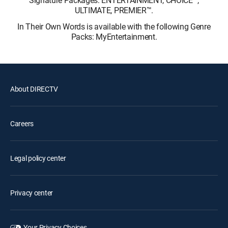
ULTIMATE, PREMIER™.
In Their Own Words is available with the following Genre
Packs: MyEntertainment.
About DIRECTV
Careers
Legal policy center
Privacy center
Your Privacy Choices