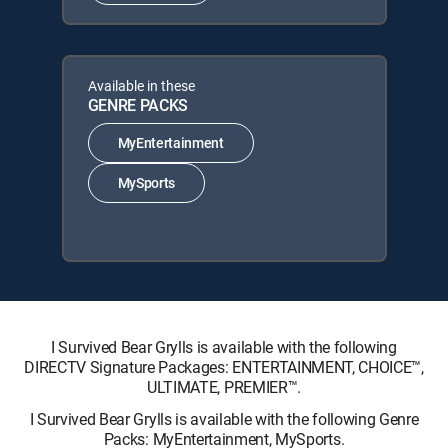
Available in these
GENRE PACKS
MyEntertainment
MySports
I Survived Bear Grylls is available with the following
DIRECTV Signature Packages: ENTERTAINMENT, CHOICE™,
ULTIMATE, PREMIER™.
I Survived Bear Grylls is available with the following Genre
Packs: MyEntertainment, MySports.