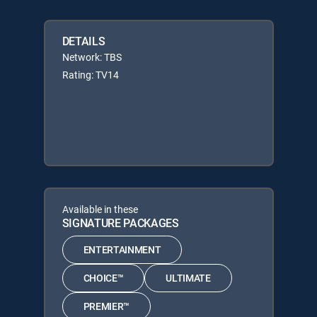
DETAILS
Network: TBS
Rating: TV14
Available in these
SIGNATURE PACKAGES
ENTERTAINMENT
CHOICE™
ULTIMATE
PREMIER™