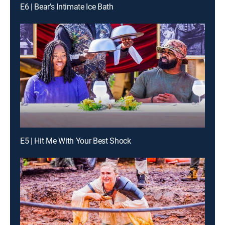
E6 | Bear's Intimate Ice Bath
E5 | Hit Me With Your Best Shock