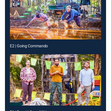
E2 | Going Commando