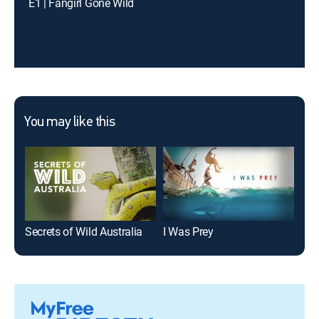
E1 | Fangirl Gone Wild
You may like this
Secrets of Wild Australia
I Was Prey
I Su