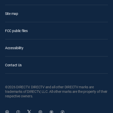
Site map
FCC public files
Accessibility
Contact Us
©2026 DIRECTV. DIRECTV and all other DIRECTV marks are
trademarks of DIRECTV, LLC. All other marks are the property of their
respective owners.