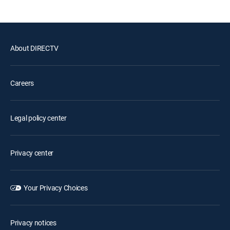
About DIRECTV
Careers
Legal policy center
Privacy center
Your Privacy Choices
Privacy notices