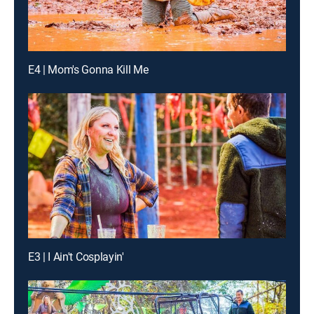
E4 | Mom's Gonna Kill Me
E3 | I Ain't Cosplayin'