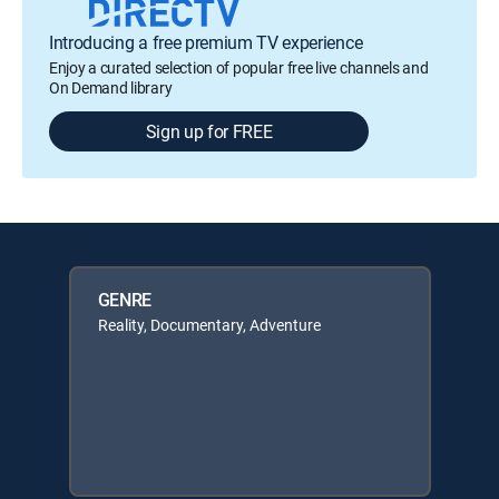
Introducing a free premium TV experience
Enjoy a curated selection of popular free live channels and
On Demand library
Sign up for FREE
GENRE
Reality, Documentary, Adventure