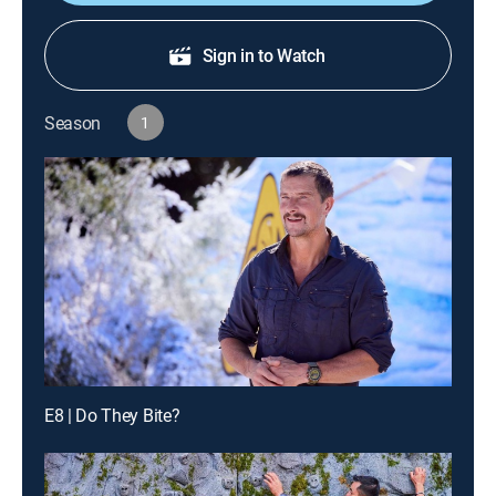
Sign in to Watch
Season
1
E8 | Do They Bite?