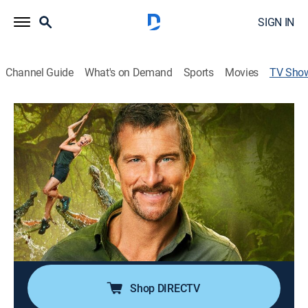
SIGN IN
Channel Guide
What's on Demand
Sports
Movies
TV Sho
I Survived Bear Grylls
TV14
|
Reality, Documentary, Adventure
|
TBS
The survivalist turns the tables on America's "armchair
adventurers" by creating challenges that will test their
smarts, physicality, and their ability to adapt and do
whatever it takes to survive.
Cast:
Bear Grylls
Shop DIRECTV