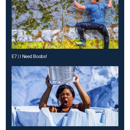
E7 | I Need Boobs!