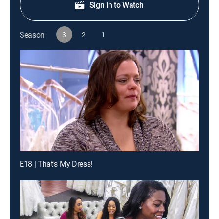
Sign in to Watch
Season
3
2
1
E18 | That's My Dress!