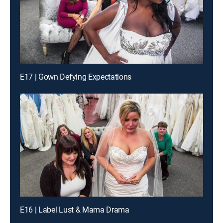
E17 | Gown Defying Expectations
E16 | Label Lust & Mama Drama