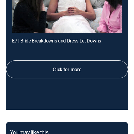
E7 | Bride Breakdowns and Dress Let Downs
Click for more
You may like this