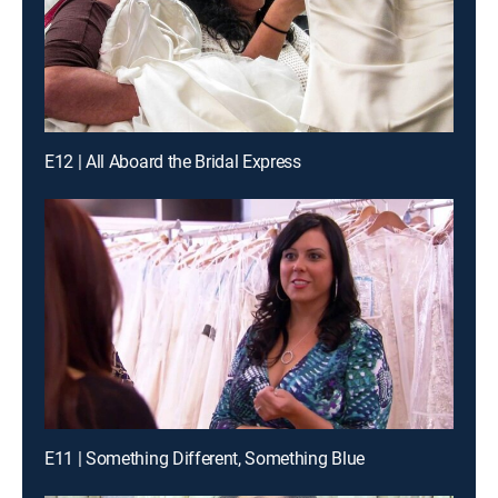
E12 | All Aboard the Bridal Express
E11 | Something Different, Something Blue