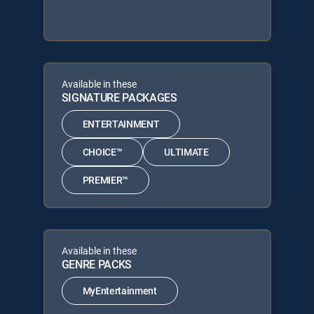
Available in these
SIGNATURE PACKAGES
ENTERTAINMENT
CHOICE™
ULTIMATE
PREMIER™
Available in these
GENRE PACKS
MyEntertainment