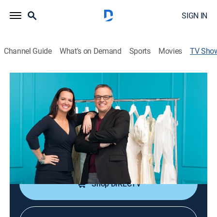
SIGN IN
Channel Guide
What's on Demand
Sports
Movies
TV Sho
I Found the Gown
TVPG
|
Reality, Fashion
|
discovery+
A designer bridal outlet in Boston is the ultimate dress
destination for bargain-hunting brides.
Cast:
Rick DeAngelo, Leslie DeAngelo
Shop DIRECTV