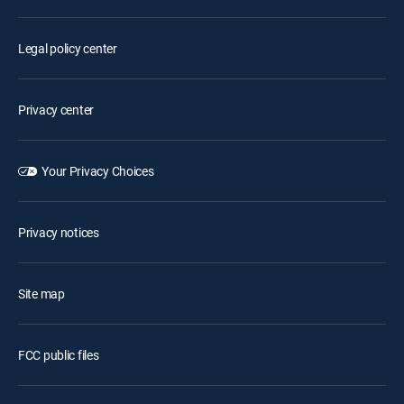
Legal policy center
Privacy center
Your Privacy Choices
Privacy notices
Site map
FCC public files