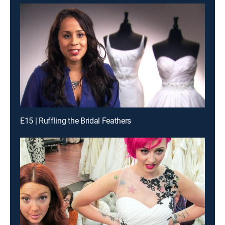
E15 | Ruffling the Bridal Feathers