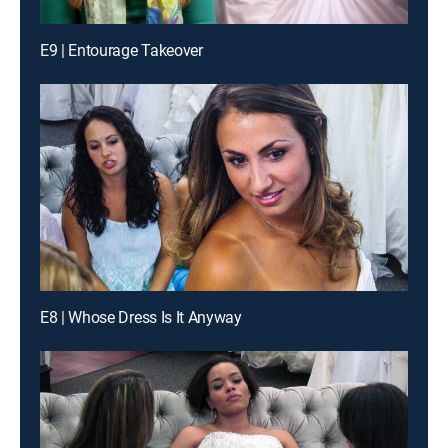
E9 | Entourage Takeover
E8 | Whose Dress Is It Anyway