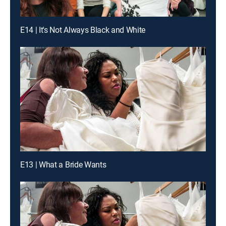
E14 | It's Not Always Black and White
E13 | What a Bride Wants