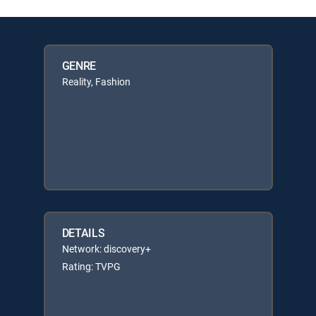
GENRE
Reality, Fashion
DETAILS
Network: discovery+
Rating: TVPG