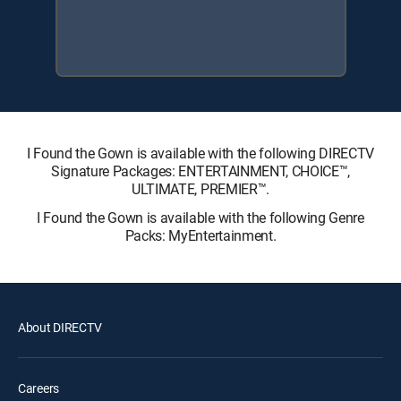
I Found the Gown is available with the following DIRECTV
Signature Packages: ENTERTAINMENT, CHOICE™,
ULTIMATE, PREMIER™.
I Found the Gown is available with the following Genre
Packs: MyEntertainment.
About DIRECTV
Careers