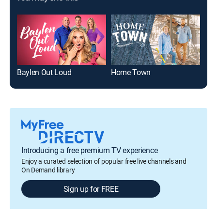
Baylen Out Loud
Home Town
Introducing a free premium TV experience
Enjoy a curated selection of popular free live channels and
On Demand library
Sign up for FREE