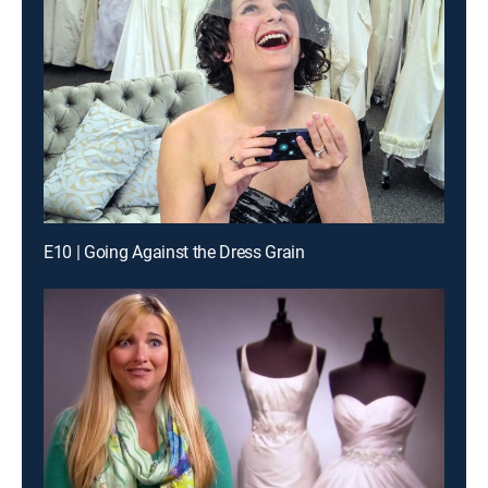
E10 | Going Against the Dress Grain