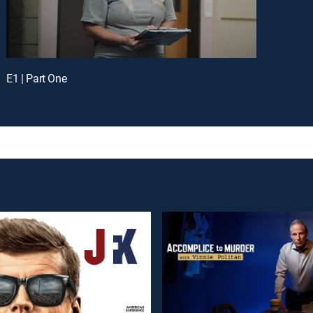
E1 | Part One