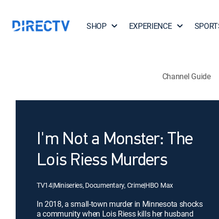
SHOP
EXPERIENCE
SPORT
Channel Guide
I'm Not a Monster: The
Lois Riess Murders
TV14
|
Miniseries, Documentary, Crime
|
HBO Max
In 2018, a small-town murder in Minnesota shocks
a community when Lois Riess kills her husband