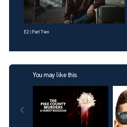
E2 | Part Two
You may like this