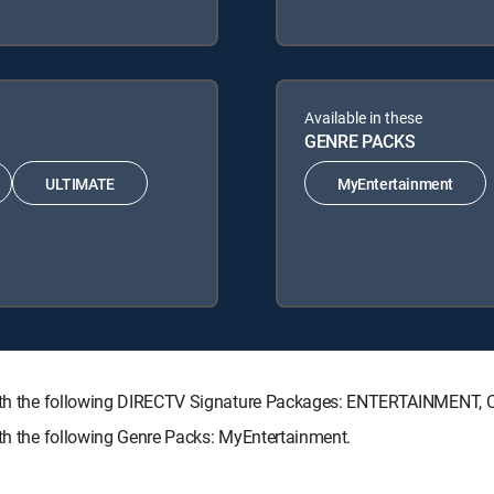
Available in these
GENRE PACKS
ULTIMATE
MyEntertainment
e with the following DIRECTV Signature Packages: ENTERTAINMENT
ith the following Genre Packs: MyEntertainment.