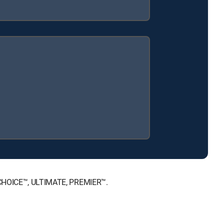
, CHOICE™, ULTIMATE, PREMIER™.