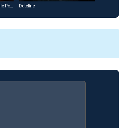
Accomplice to Murder, With Vinnie Politan
Dateline
The UnXplaine