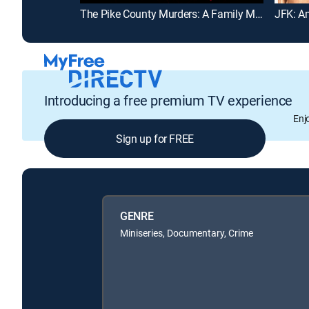
The Pike County Murders: A Family Massacre
JFK: A
Introducing a free premium TV experience
Enj
Sign up for FREE
GENRE
Miniseries, Documentary, Crime