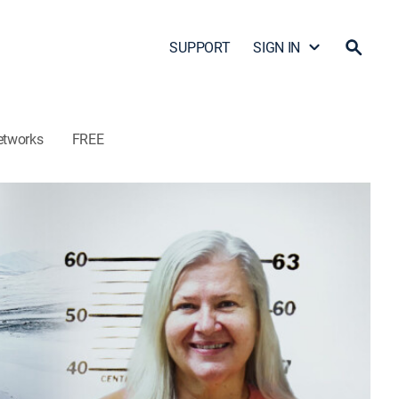
SUPPORT
SIGN IN
etworks
FREE