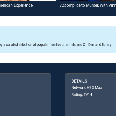
merican Experience
oy a curated selection of popular free live channels and On Demand library
DETAILS
Network: HBO Max
Rating: TV14