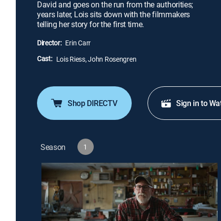
David and goes on the run from the authorities;
years later, Lois sits down with the filmmakers
telling her story for the first time.
Director:
Erin Carr
Cast:
Lois Riess, John Rosengren
Shop DIRECTV
Sign in to Wa
Season
1