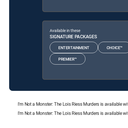
Available in these
SIGNATURE PACKAGES
ENTERTAINMENT
CHOICE™
PREMIER™
I'm Not a Monster: The Lois Riess Murders is availabl
I'm Not a Monster: The Lois Riess Murders is available w