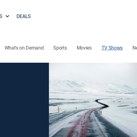
S
DEALS
What's on Demand
Sports
Movies
TV Shows
N