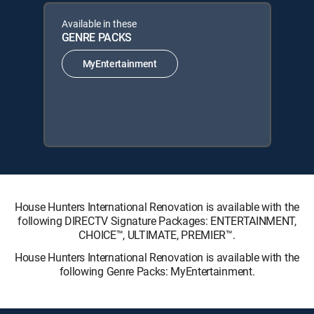
Available in these
GENRE PACKS
MyEntertainment
House Hunters International Renovation is available with the
following DIRECTV Signature Packages: ENTERTAINMENT,
CHOICE™, ULTIMATE, PREMIER™.
House Hunters International Renovation is available with the
following Genre Packs: MyEntertainment.