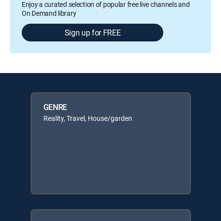
Enjoy a curated selection of popular free live channels and
On Demand library
Sign up for FREE
GENRE
Reality, Travel, House/garden