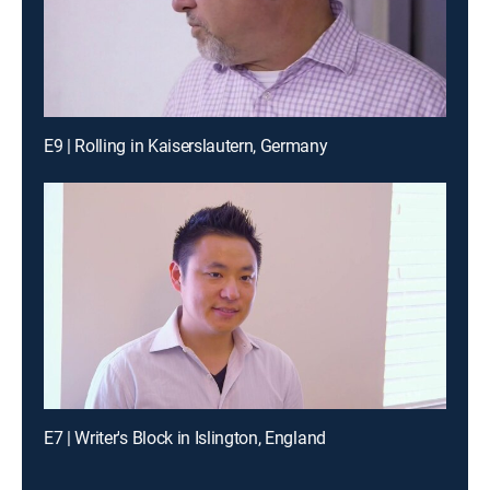
E9 | Rolling in Kaiserslautern, Germany
E7 | Writer's Block in Islington, England