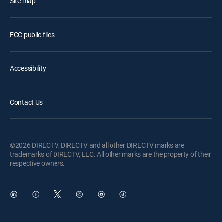
Site map
FCC public files
Accessibility
Contact Us
©2026 DIRECTV. DIRECTV and all other DIRECTV marks are
trademarks of DIRECTV, LLC. All other marks are the property of their
respective owners.