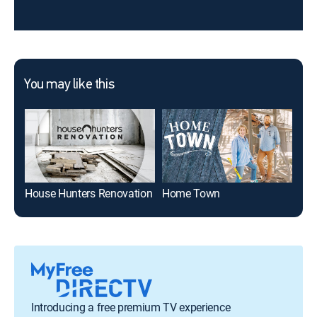
You may like this
House Hunters Renovation
Home Town
Din
Introducing a free premium TV experience