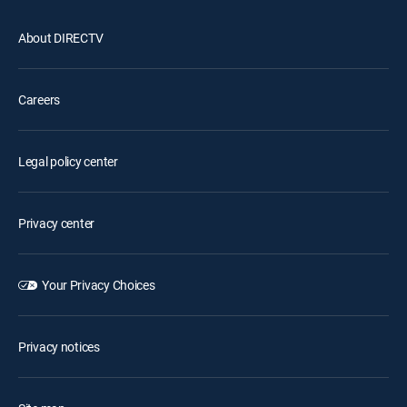
About DIRECTV
Careers
Legal policy center
Privacy center
Your Privacy Choices
Privacy notices