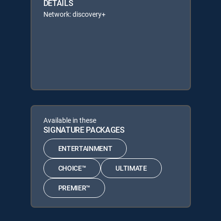
DETAILS
Network: discovery+
Available in these
SIGNATURE PACKAGES
ENTERTAINMENT
CHOICE™
ULTIMATE
PREMIER™