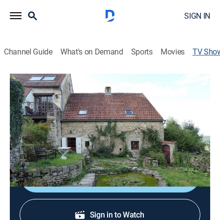
SIGN IN
Channel Guide
What's on Demand
Sports
Movies
TV Sho
House Hunters International
Renovation
Reality, Travel, House/garden
|
discovery+
Buyers search for property in other countries, then
remodel the home to make it their own.
Shop DIRECTV
Sign in to Watch