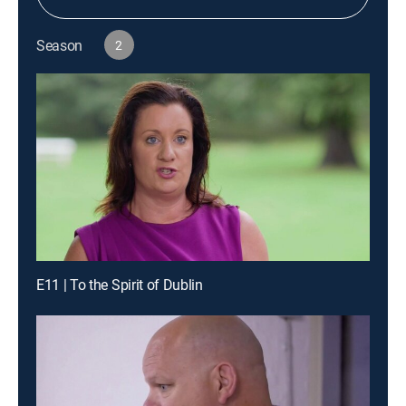
Season
2
E11 | To the Spirit of Dublin