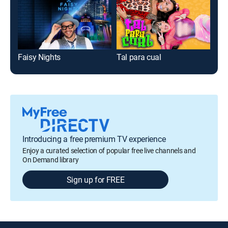
Faisy Nights
Tal para cual
Ric
Introducing a free premium TV experience
Enjoy a curated selection of popular free live channels and
On Demand library
Sign up for FREE