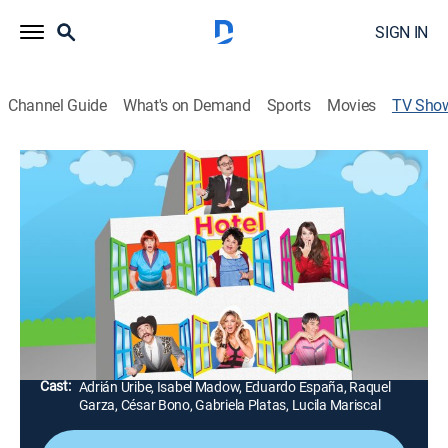
SIGN IN
Channel Guide
What's on Demand
Sports
Movies
TV Sho
Hotel todo Incluido
TV14
|
Comedy
|
Galavisión
Diferentes personajes famosos como cantantes,
deportistas y actores llegan como invitados especiales
a hospedarse en el hotel en donde se presentarán
situaciones divertidas.
Director:
Rafael Perrín
Cast:
Adrián Uribe, Isabel Madow, Eduardo España, Raquel
Garza, César Bono, Gabriela Platas, Lucila Mariscal