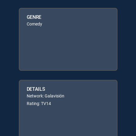
GENRE
Comedy
DETAILS
Network: Galavisión
Rating: TV14