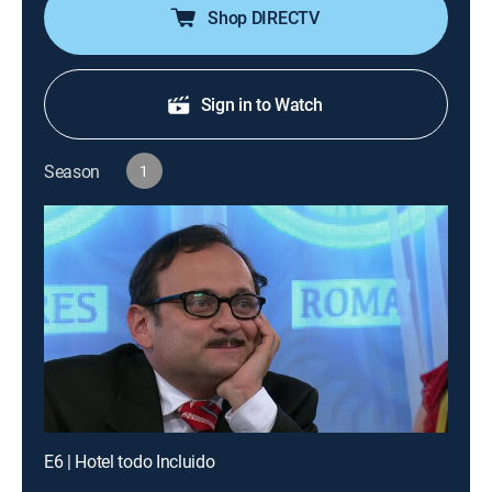
Shop DIRECTV
Sign in to Watch
Season
1
E6 | Hotel todo Incluido