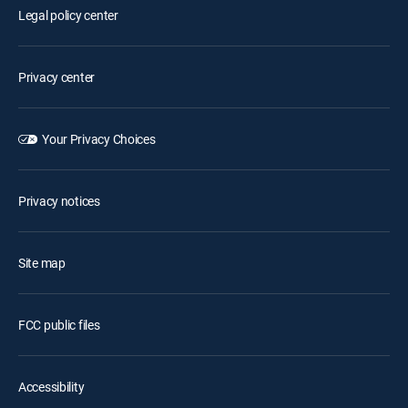
Legal policy center
Privacy center
Your Privacy Choices
Privacy notices
Site map
FCC public files
Accessibility