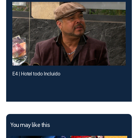
E4 | Hotel todo Incluido
You may like this