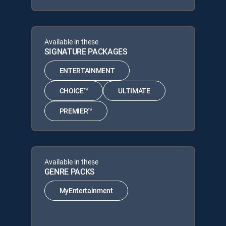
Available in these
SIGNATURE PACKAGES
ENTERTAINMENT
CHOICE™
ULTIMATE
PREMIER™
Available in these
GENRE PACKS
MyEntertainment