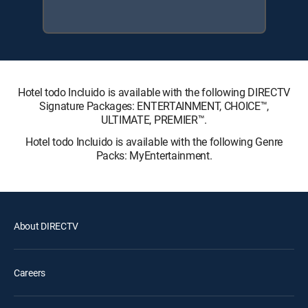
Hotel todo Incluido is available with the following DIRECTV
Signature Packages: ENTERTAINMENT, CHOICE™,
ULTIMATE, PREMIER™.
Hotel todo Incluido is available with the following Genre
Packs: MyEntertainment.
About DIRECTV
Careers