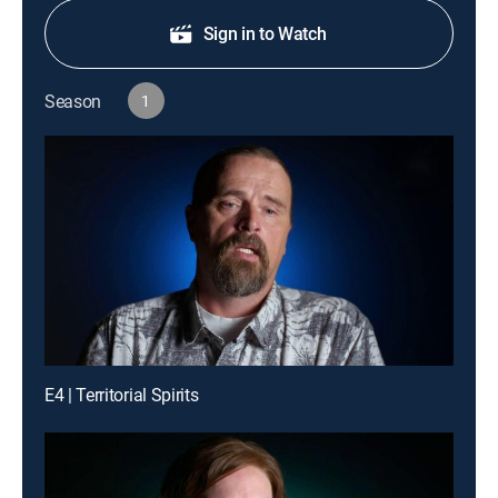
Sign in to Watch
Season
1
E4 | Territorial Spirits