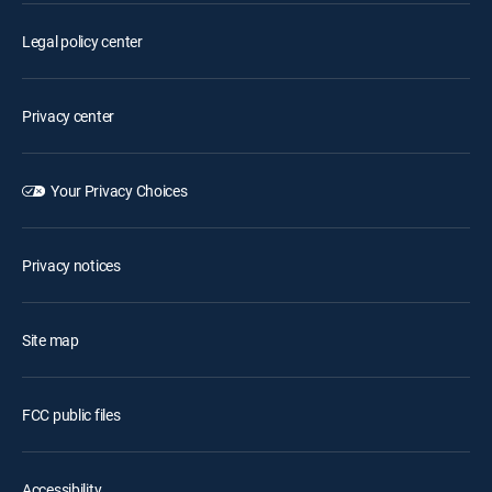
Legal policy center
Privacy center
Your Privacy Choices
Privacy notices
Site map
FCC public files
Accessibility