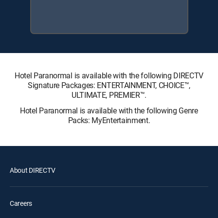
Hotel Paranormal is available with the following DIRECTV
Signature Packages: ENTERTAINMENT, CHOICE™,
ULTIMATE, PREMIER™.
Hotel Paranormal is available with the following Genre
Packs: MyEntertainment.
About DIRECTV
Careers