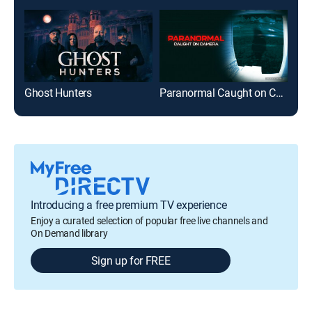
Ghost Hunters
Paranormal Caught on Camera
Ame
Introducing a free premium TV experience
Enjoy a curated selection of popular free live channels and
On Demand library
Sign up for FREE