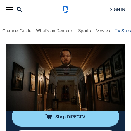
SIGN IN
Channel Guide
What's on Demand
Sports
Movies
TV Sho
Hotel Paranormal
TVPG
|
Documentary, Paranormal
|
Travel Channel
First person testimony reveals accounts of those who
have dared to stay or work at hotels that are cursed
and troubled by paranormal activity.
Cast:
Dan Aykroyd
Shop DIRECTV