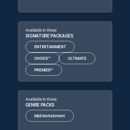
Available in these
SIGNATURE PACKAGES
ENTERTAINMENT
CHOICE™
ULTIMATE
PREMIER™
Available in these
GENRE PACKS
MyEntertainment