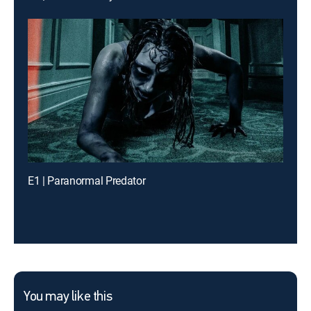
E1 | Paranormal Predator
You may like this