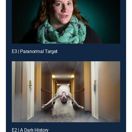
E3 | Paranormal Target
E2 | A Dark History