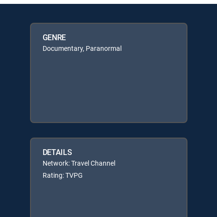
GENRE
Documentary, Paranormal
DETAILS
Network: Travel Channel
Rating: TVPG