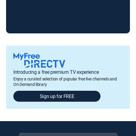
Introducing a free premium TV experience
Enjoy a curated selection of popular free live channels and
On Demand library
Sign up for FREE