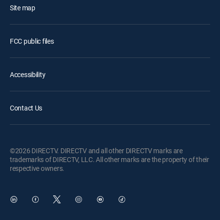
Site map
FCC public files
Accessibility
Contact Us
©2026 DIRECTV. DIRECTV and all other DIRECTV marks are
trademarks of DIRECTV, LLC. All other marks are the property of their
respective owners.