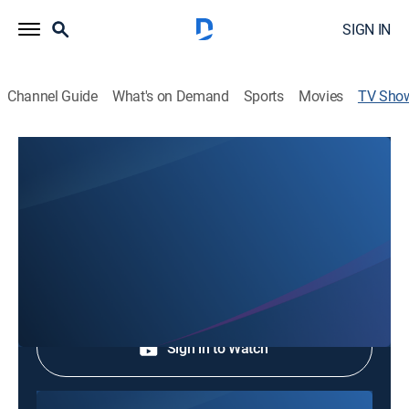
SIGN IN
Channel Guide
What's on Demand
Sports
Movies
TV Sho
Hopeful Life of Jesus with Pastor
Kwak Sun Hee
Community
Shop DIRECTV
Sign in to Watch