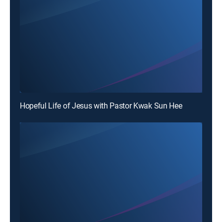
Hopeful Life of Jesus with Pastor Kwak Sun Hee