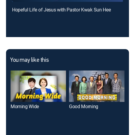
Hopeful Life of Jesus with Pastor Kwak Sun Hee
You may like this
Morning Wide
Good Morning
E-N