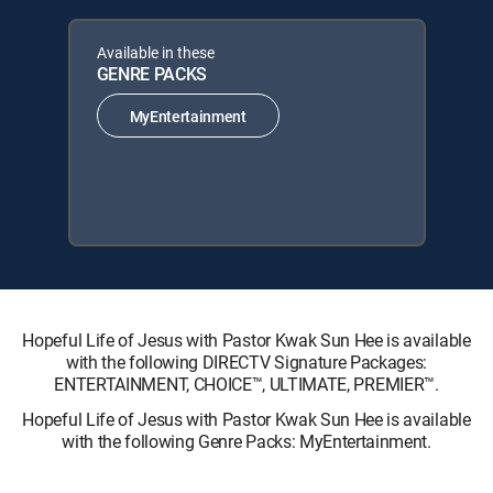
Available in these
GENRE PACKS
MyEntertainment
Hopeful Life of Jesus with Pastor Kwak Sun Hee is available
with the following DIRECTV Signature Packages:
ENTERTAINMENT, CHOICE™, ULTIMATE, PREMIER™.
Hopeful Life of Jesus with Pastor Kwak Sun Hee is available
with the following Genre Packs: MyEntertainment.