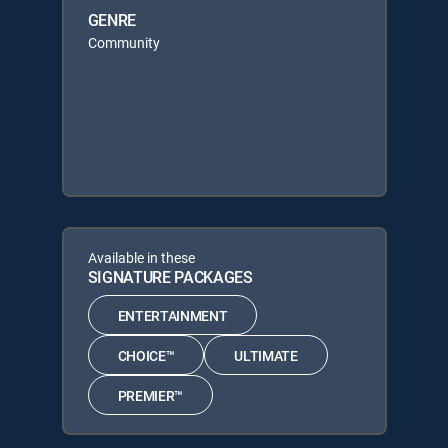
GENRE
Community
Available in these
SIGNATURE PACKAGES
ENTERTAINMENT
CHOICE™
ULTIMATE
PREMIER™