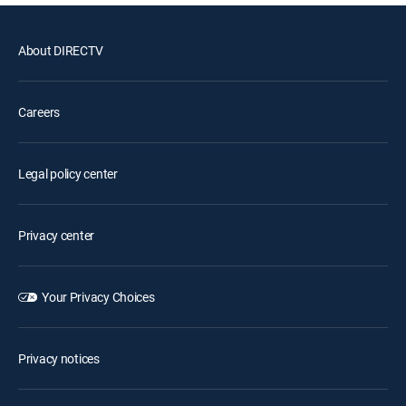
About DIRECTV
Careers
Legal policy center
Privacy center
Your Privacy Choices
Privacy notices