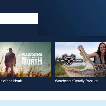
s of the North
Winchester Deadly Passion