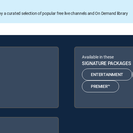
oy a curated selection of popular free live channels and On Demand library
Available in these
SIGNATURE PACKAGES
ENTERTAINMENT
PREMIER™