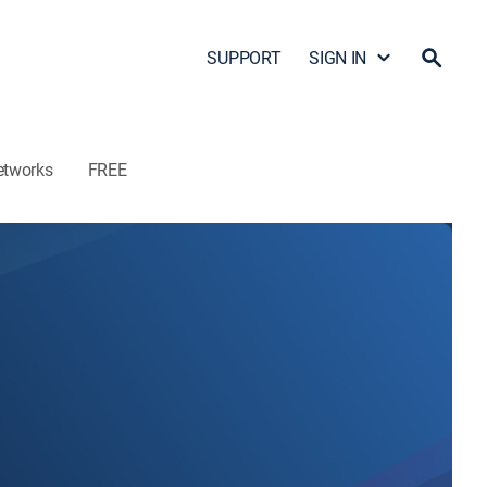
SUPPORT
SIGN IN
etworks
FREE