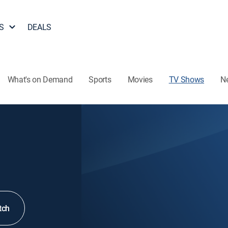
S
DEALS
What's on Demand
Sports
Movies
TV Shows
N
tch