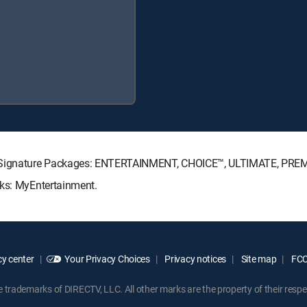
TV Signature Packages: ENTERTAINMENT, CHOICE™, ULTIMATE, PRE
cks: MyEntertainment.
y center
Your Privacy Choices
Privacy notices
Site map
FCC 
rademarks of DIRECTV, LLC. All other marks are the property of their respe