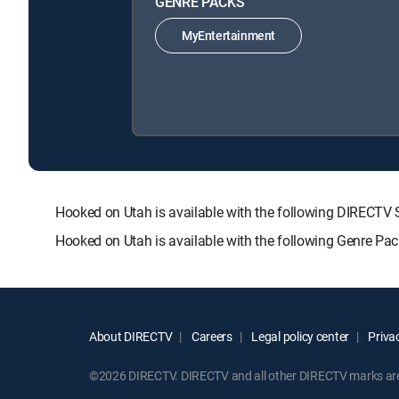
GENRE PACKS
MyEntertainment
Hooked on Utah is available with the following DIREC
Hooked on Utah is available with the following Genre Pa
About DIRECTV
Careers
Legal policy center
Privac
©2026 DIRECTV. DIRECTV and all other DIRECTV marks are t