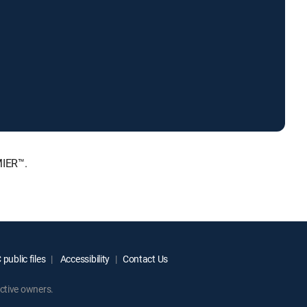
MIER™.
public files
Accessibility
Contact Us
ctive owners.