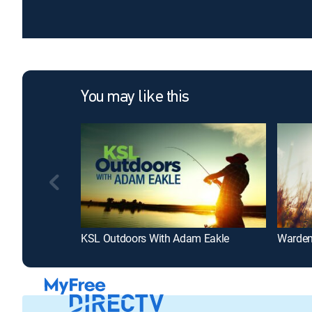
You may like this
KSL Outdoors With Adam Eakle
Warden