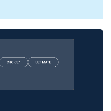
CHOICE™
ULTIMATE