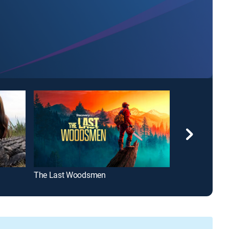
The Last Woodsmen
Louisiana Law