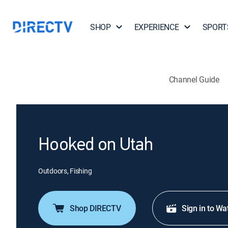
SHOP
EXPERIENCE
SPORT
Channel Guide
Hooked on Utah
Outdoors, Fishing
Shop DIRECTV
Sign in to Wa