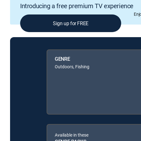
Introducing a free premium TV experience
Enj
Sign up for FREE
GENRE
Outdoors, Fishing
Available in these