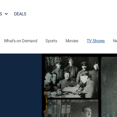
S
DEALS
What's on Demand
Sports
Movies
TV Shows
N