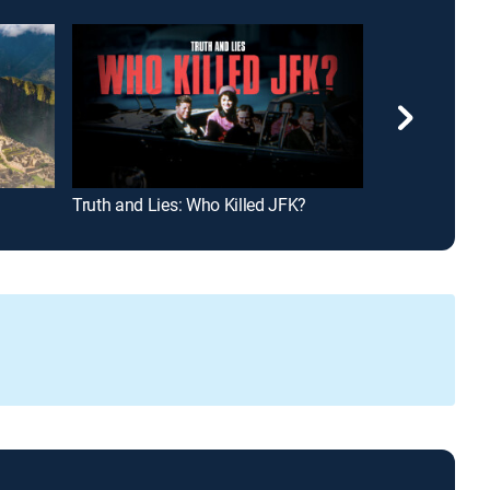
Truth and Lies: Who Killed JFK?
Hunting Hitler