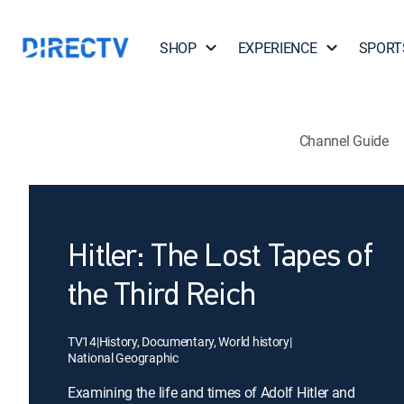
SHOP
EXPERIENCE
SPORT
Channel Guide
Hitler: The Lost Tapes of
the Third Reich
TV14
|
History, Documentary, World history
|
National Geographic
Examining the life and times of Adolf Hitler and