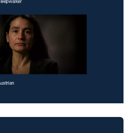
Sleepwalker
Austrian