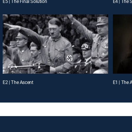
E5 | The Final Solution
E4 | The 
E2 | The Ascent
E1 | The 