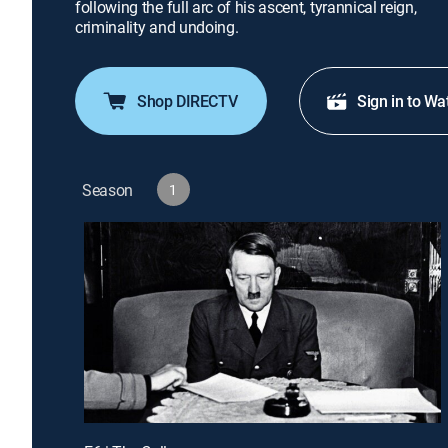
following the full arc of his ascent, tyrannical reign,
criminality and undoing.
Shop DIRECTV
Sign in to Wa
Season
1