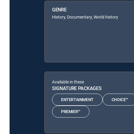
GENRE
History, Documentary, World history
Available in these
SIGNATURE PACKAGES
ENTERTAINMENT
CHOICE™
PREMIER™