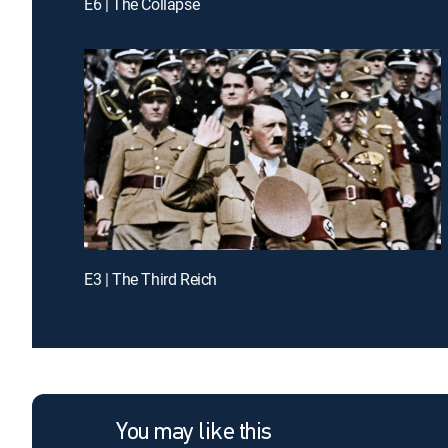
E6 | The Collapse
E3 | The Third Reich
You may like this