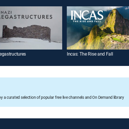
egastructures
Incas: The Rise and Fall
oy a curated selection of popular free live channels and On Demand library