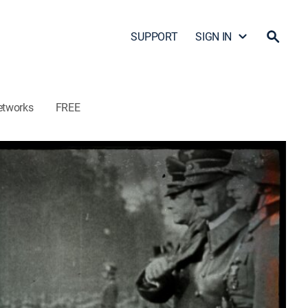
SUPPORT
SIGN IN
etworks
FREE