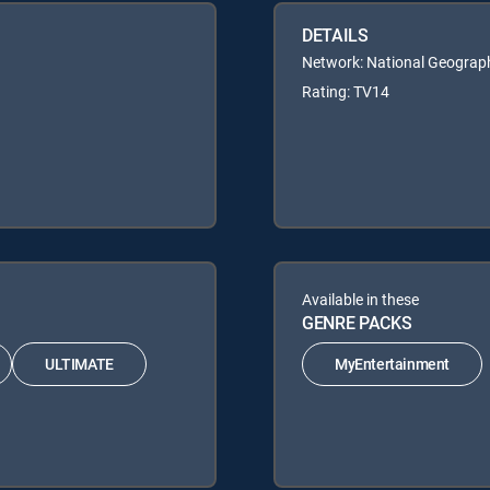
DETAILS
Network: National Geograp
Rating: TV14
Available in these
GENRE PACKS
ULTIMATE
MyEntertainment