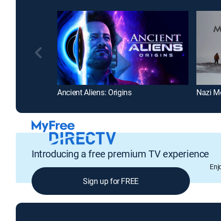
Ancient Aliens: Origins
Nazi M
Introducing a free premium TV experience
Enj
Sign up for FREE