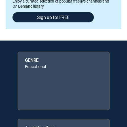
Enjoy a curated selection of popular free live channels and
On Demand library
Sign up for FREE
GENRE
Educational