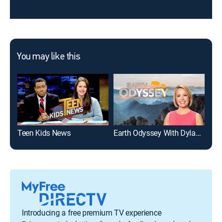
You may like this
Teen Kids News
Earth Odyssey With Dylan Dreyer
How
Introducing a free premium TV experience