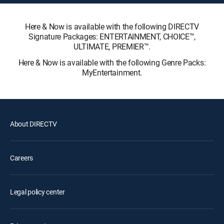
Here & Now is available with the following DIRECTV
Signature Packages: ENTERTAINMENT, CHOICE™,
ULTIMATE, PREMIER™.
Here & Now is available with the following Genre Packs:
MyEntertainment.
About DIRECTV
Careers
Legal policy center