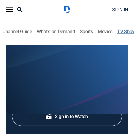
SIGN IN
Channel Guide
What's on Demand
Sports
Movies
TV Sho
Here & Now
Educational
Legal issues.
Shop DIRECTV
Sign in to Watch