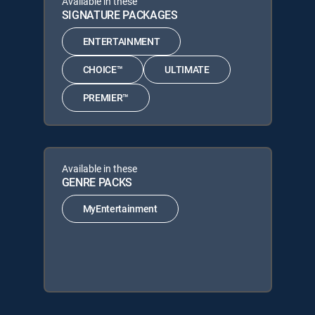
Available in these
SIGNATURE PACKAGES
ENTERTAINMENT
CHOICE™
ULTIMATE
PREMIER™
Available in these
GENRE PACKS
MyEntertainment