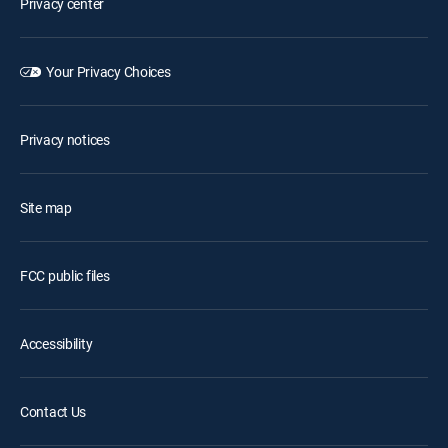
Privacy center
Your Privacy Choices
Privacy notices
Site map
FCC public files
Accessibility
Contact Us