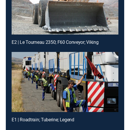
E2 | Le Tourneau 2350; F60 Conveyor; Viking
E1 | Roadtrain; Tuberine; Legend