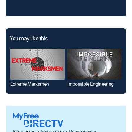
You may like this
Extreme Marksmen
Impossible Engineering
Introducing a free premium TV experience