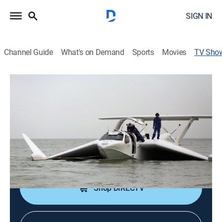
SIGN IN
Channel Guide
What's on Demand
Sports
Movies
TV Sho
Heavy Metal Task Force
Documentary, Technology
|
discovery+
This task forces takes on all sorts of adventures from
digging underground to soaring in the sky.
Cast:
Charles Parnell
Shop DIRECTV