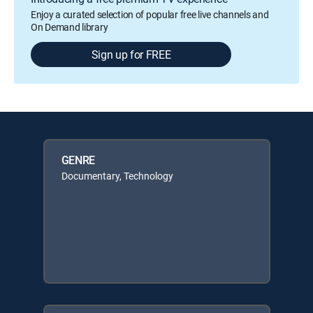
Enjoy a curated selection of popular free live channels and
On Demand library
Sign up for FREE
GENRE
Documentary, Technology