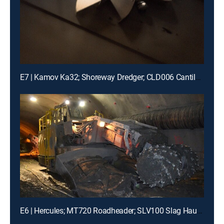
E7 | Kamov Ka32; Shoreway Dredger; CLD006 Cantilever Lift
E6 | Hercules; MT720 Roadheader; SLV100 Slag Hauler