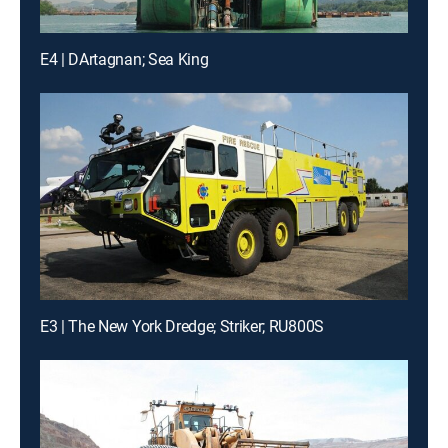
E4 | DArtagnan; Sea King
E3 | The New York Dredge; Striker; RU800S