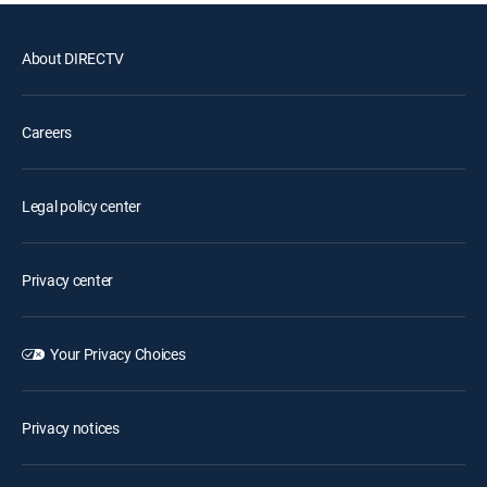
About DIRECTV
Careers
Legal policy center
Privacy center
Your Privacy Choices
Privacy notices