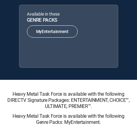
Available in these
GENRE PACKS
MyEntertainment
Heavy Metal Task Force is available with the following
DIRECTV Signature Packages: ENTERTAINMENT, CHOICE™,
ULTIMATE, PREMIER™.
Heavy Metal Task Force is available with the following
Genre Packs: MyEntertainment.