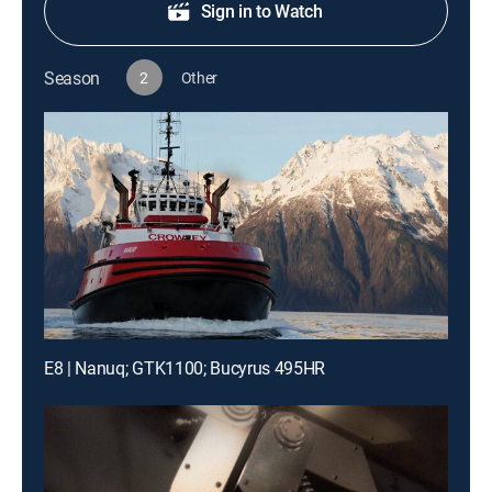
Sign in to Watch
Season
2
Other
E8 | Nanuq; GTK1100; Bucyrus 495HR