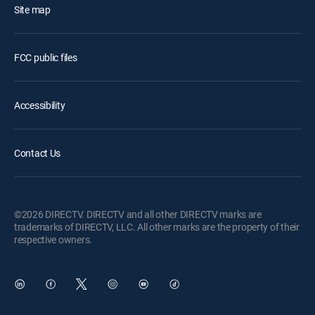
Site map
FCC public files
Accessibility
Contact Us
©2026 DIRECTV. DIRECTV and all other DIRECTV marks are
trademarks of DIRECTV, LLC. All other marks are the property of their
respective owners.