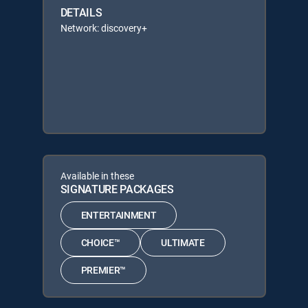
DETAILS
Network: discovery+
Available in these
SIGNATURE PACKAGES
ENTERTAINMENT
CHOICE™
ULTIMATE
PREMIER™