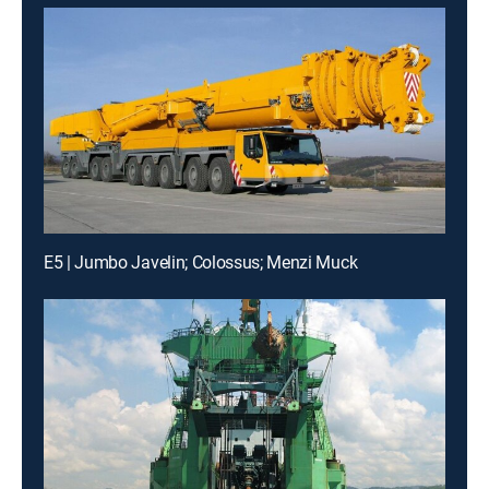
E5 | Jumbo Javelin; Colossus; Menzi Muck