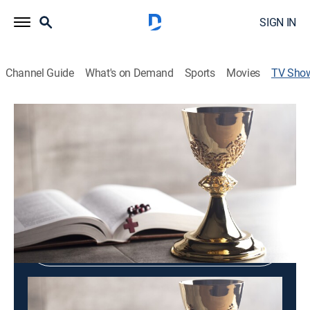
SIGN IN
Channel Guide
What's on Demand
Sports
Movies
TV Sho
Heavenly Center Church
Variety
Shop DIRECTV
Sign in to Watch