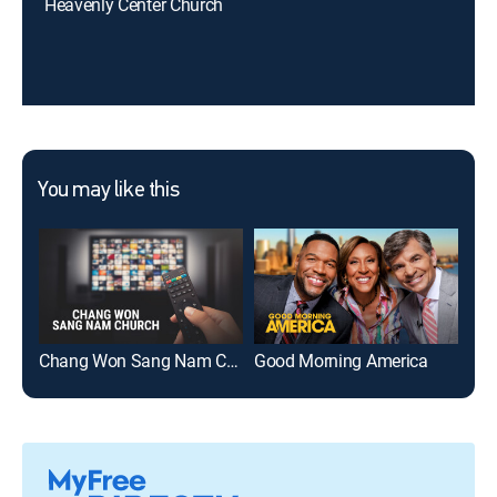
Heavenly Center Church
You may like this
Chang Won Sang Nam Church
Good Morning America
Ame