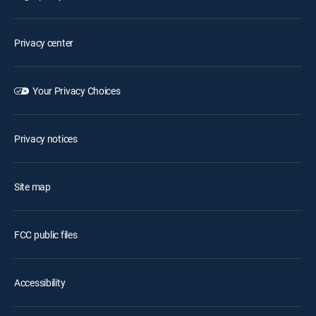
Privacy center
Your Privacy Choices
Privacy notices
Site map
FCC public files
Accessibility