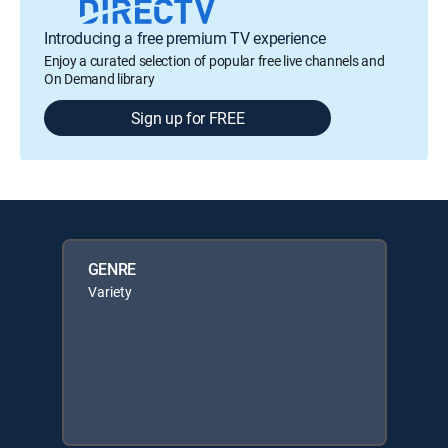
Introducing a free premium TV experience
Enjoy a curated selection of popular free live channels and
On Demand library
Sign up for FREE
GENRE
Variety