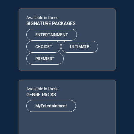
Available in these
SIGNATURE PACKAGES
ENTERTAINMENT
CHOICE™
ULTIMATE
PREMIER™
Available in these
GENRE PACKS
MyEntertainment