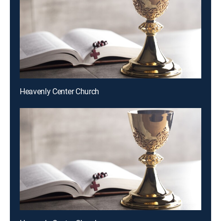
Heavenly Center Church