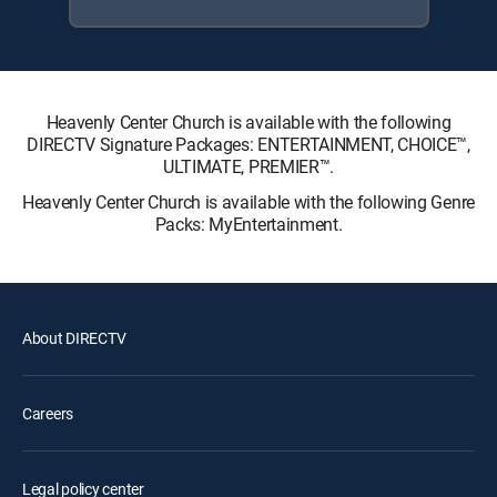
Heavenly Center Church is available with the following
DIRECTV Signature Packages: ENTERTAINMENT, CHOICE™,
ULTIMATE, PREMIER™.
Heavenly Center Church is available with the following Genre
Packs: MyEntertainment.
About DIRECTV
Careers
Legal policy center