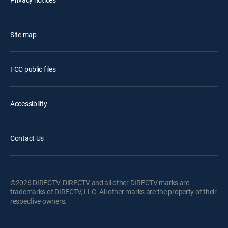
Site map
FCC public files
Accessibility
Contact Us
©2026 DIRECTV. DIRECTV and all other DIRECTV marks are
trademarks of DIRECTV, LLC. All other marks are the property of their
respective owners.