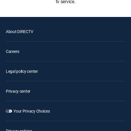
tv service.
About DIRECTV
Careers
Legal policy center
Privacy center
Your Privacy Choices
Privacy notices