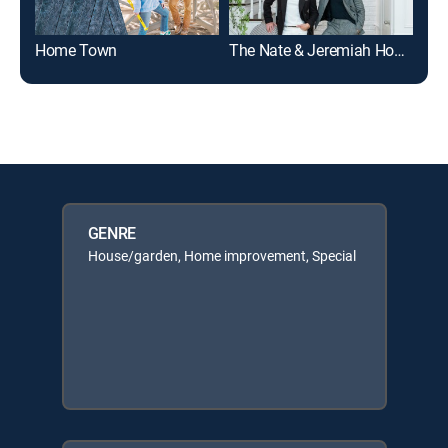
Home Town
The Nate & Jeremiah Home Project
GENRE
House/garden, Home improvement, Special