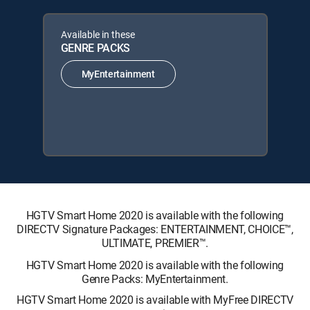
Available in these
GENRE PACKS
MyEntertainment
HGTV Smart Home 2020 is available with the following
DIRECTV Signature Packages: ENTERTAINMENT, CHOICE™,
ULTIMATE, PREMIER™.
HGTV Smart Home 2020 is available with the following
Genre Packs: MyEntertainment.
HGTV Smart Home 2020 is available with MyFree DIRECTV