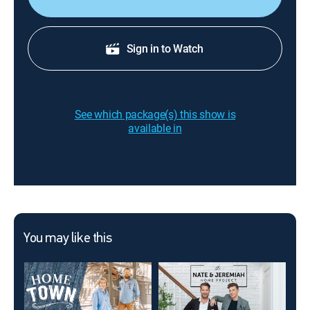
Sign in to Watch
See which package(s) this show is
available in
You may like this