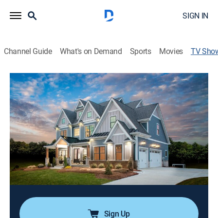
SIGN IN
Channel Guide
What's on Demand
Sports
Movies
TV Sho
HGTV Smart Home 2020
House/garden, Home improvement, Special
|
HGTV
Tiffany Brooks and Jason Pickens design and build
HGTV Smart Home 2020 in Wexford, Penn.; the
Craftsman-style house is packed with modern flair
and state-of-the-art technology; one lucky person will
win the home, a car and $100,000.
Cast:
Tiffany Brooks, Jason Pickens
Sign Up