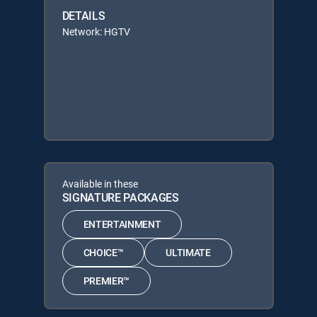
DETAILS
Network: HGTV
Available in these
SIGNATURE PACKAGES
ENTERTAINMENT
CHOICE™
ULTIMATE
PREMIER™