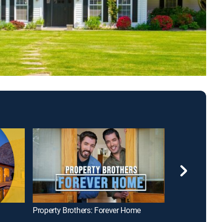
Property Brothers: Forever Home
House Hunters 