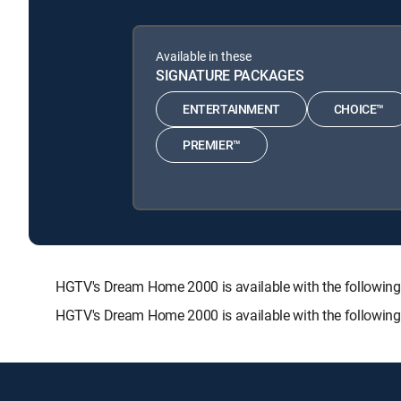
Available in these
SIGNATURE PACKAGES
ENTERTAINMENT
CHOICE™
PREMIER™
HGTV's Dream Home 2000 is available with the follow
HGTV's Dream Home 2000 is available with the followin