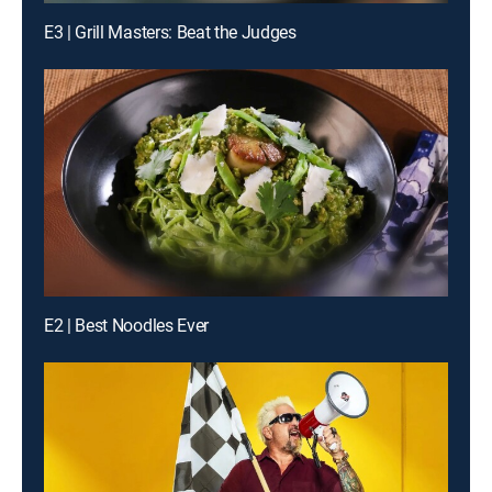
E3 | Grill Masters: Beat the Judges
E2 | Best Noodles Ever