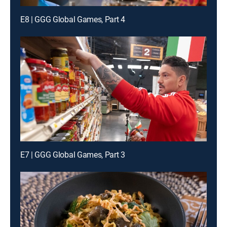
E8 | GGG Global Games, Part 4
E7 | GGG Global Games, Part 3