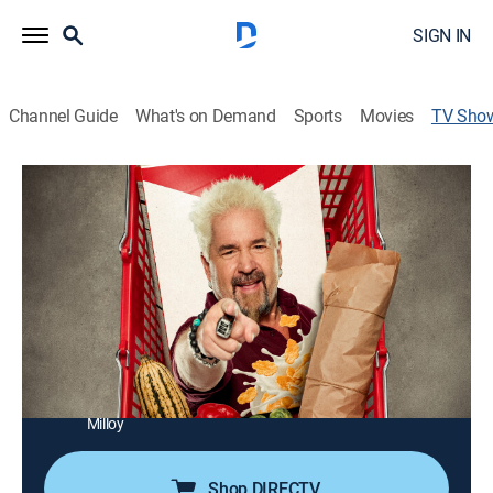
SIGN IN
Channel Guide
What's on Demand
Sports
Movies
TV Sho
Guy's Grocery Games
Cooking, Competition reality
|
Food Network
Guy Fieri pits four talented chefs against each other in
three elimination challenges that put their culinary
skills to the test as they compete for a cash prize.
Director:
J. Rupert Thompson
Cast:
Guy Fieri, Troy Johnson, Catherine McCord, Brandi
Milloy
Shop DIRECTV