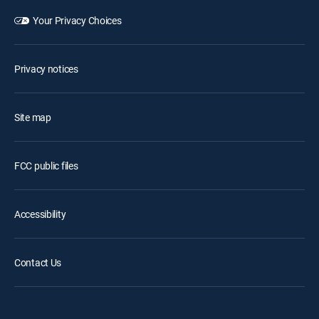
Your Privacy Choices
Privacy notices
Site map
FCC public files
Accessibility
Contact Us