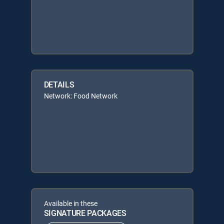
DETAILS
Network: Food Network
Available in these
SIGNATURE PACKAGES