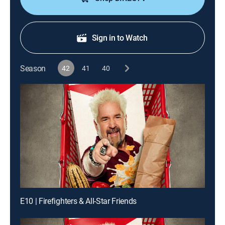
Sign in to Watch
Season
42
41
40
E10 | Firefighters & All-Star Friends