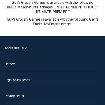
Guy's Grocery Games is available with the following
DIRECTV Signature Packages: ENTERTAINMENT, CHOICE™,
ULTIMATE, PREMIER™.
Guy's Grocery Games is available with the following Genre
Packs: MyEntertainment.
About DIRECTV
Careers
Legal policy center
Privacy center