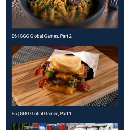
E6 | GGG Global Games, Part 2
E5 | GGG Global Games, Part 1