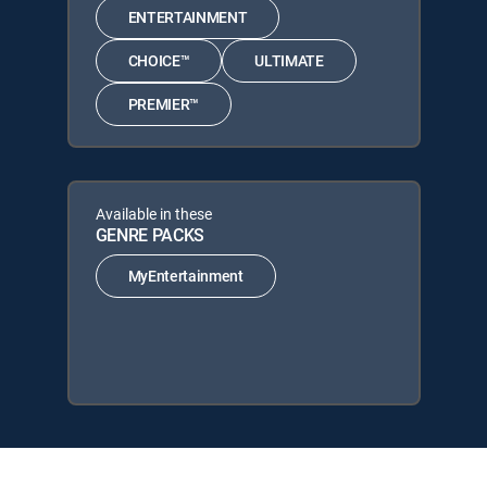
ENTERTAINMENT
CHOICE™
ULTIMATE
PREMIER™
Available in these
GENRE PACKS
MyEntertainment