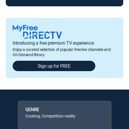
Introducing a free premium TV experience
Enjoy a curated selection of popular free live channels and
On Demand library
Sign up for FREE
GENRE
Cooking, Competition reality