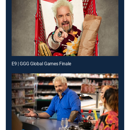
E9 | GGG Global Games Finale