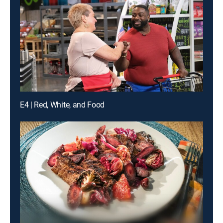
E4 | Red, White, and Food