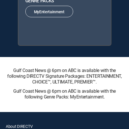
GENRE PACKS
MyEntertainment
Gulf Coast News @ 6pm on ABC is available with the
following DIRECTV Signature Packages: ENTERTAINMENT,
CHOICE™, ULTIMATE, PREMIER™.
Gulf Coast News @ 6pm on ABC is available with the
following Genre Packs: MyEntertainment.
About DIRECTV