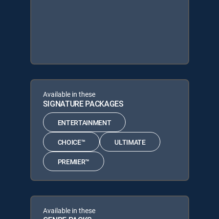
Available in these
SIGNATURE PACKAGES
ENTERTAINMENT
CHOICE™
ULTIMATE
PREMIER™
Available in these