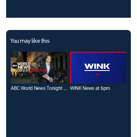
You may like this
ABC World News Tonight With David Muir
WINK News at 6pm