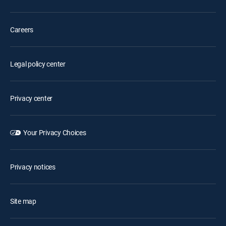
Careers
Legal policy center
Privacy center
Your Privacy Choices
Privacy notices
Site map