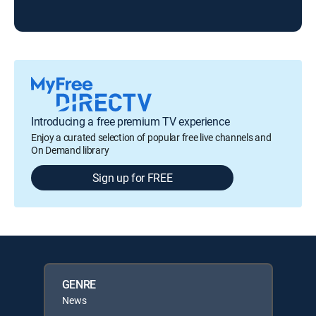
Introducing a free premium TV experience
Enjoy a curated selection of popular free live channels and
On Demand library
Sign up for FREE
GENRE
News