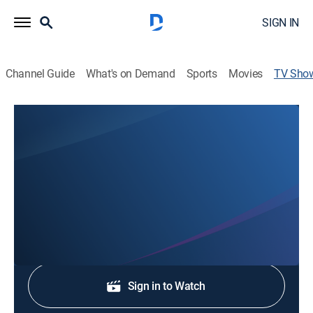
SIGN IN
Channel Guide
What's on Demand
Sports
Movies
TV Sho
Gulf Coast News @ 6pm on ABC
News
Stay informed with the latest breaking news and
headlines.
Shop DIRECTV
Sign in to Watch