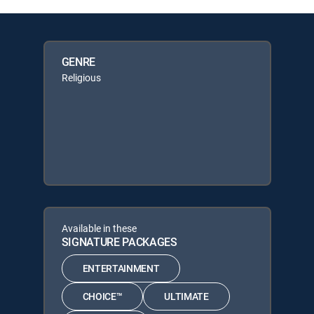
GENRE
Religious
Available in these
SIGNATURE PACKAGES
ENTERTAINMENT
CHOICE™
ULTIMATE