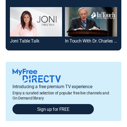
Joni Table Talk
In Touch With Dr. Charles Stanley
Mic
Introducing a free premium TV experience
Enjoy a curated selection of popular free live channels and
On Demand library
Sign up for FREE