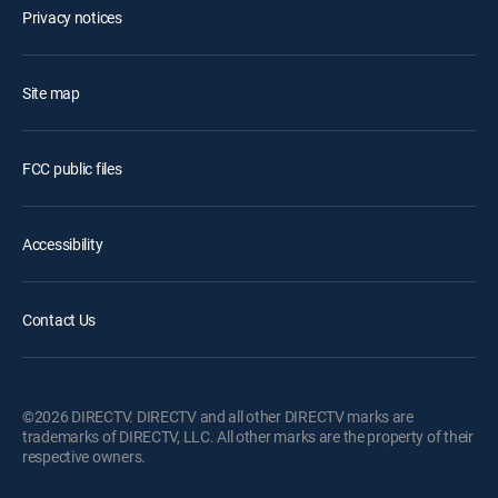
Privacy notices
Site map
FCC public files
Accessibility
Contact Us
©2026 DIRECTV. DIRECTV and all other DIRECTV marks are
trademarks of DIRECTV, LLC. All other marks are the property of their
respective owners.