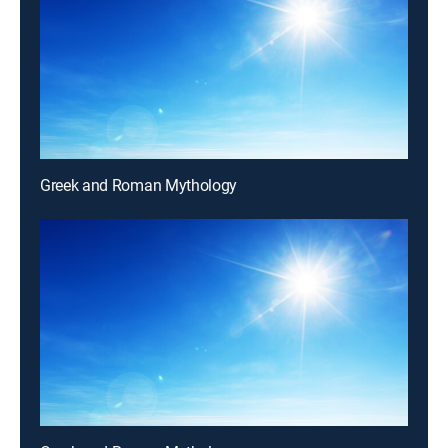
Greek and Roman Mythology