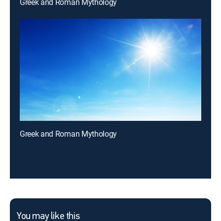
Greek and Roman Mythology
Greek and Roman Mythology
You may like this