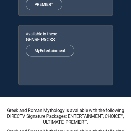
PREMIER™
Available in these
GENRE PACKS
MyEntertainment
Greek and Roman Mythology is available with the following
DIRECTV Signature Packages: ENTERTAINMENT, CHOICE™,
ULTIMATE, PREMIER™.