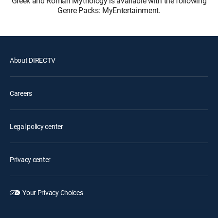
Greek and Roman Mythology is available with the following
Genre Packs: MyEntertainment.
About DIRECTV
Careers
Legal policy center
Privacy center
Your Privacy Choices