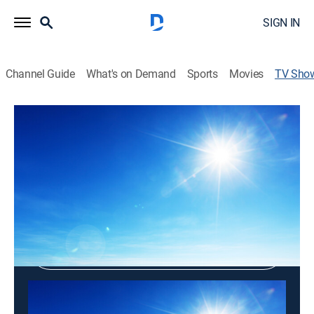
SIGN IN
Channel Guide
What's on Demand
Sports
Movies
TV Sho
Greek and Roman Mythology
Religious
Shop DIRECTV
Sign in to Watch