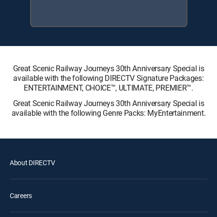
Great Scenic Railway Journeys 30th Anniversary Special is
available with the following DIRECTV Signature Packages:
ENTERTAINMENT, CHOICE™, ULTIMATE, PREMIER™.
Great Scenic Railway Journeys 30th Anniversary Special is
available with the following Genre Packs: MyEntertainment.
About DIRECTV
Careers