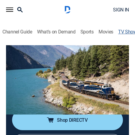
SIGN IN
Channel Guide
What's on Demand
Sports
Movies
TV Sho
Great Scenic Railway Journeys 30th
Anniversary Special
Public affairs, Special
Some of America's best railway adventures, from the
Rocky Mountaineer to the Skyrail, offer a glimpse into
our nation's railroad history and explore how railroads
defined the spirit of North America.
Shop DIRECTV