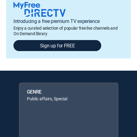
Introducing a free premium TV experience
Enjoy a curated selection of popular free live channels and
On Demand library
Sign up for FREE
GENRE
Public affairs, Special