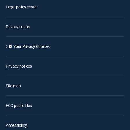
Legal policy center
Privacy center
Your Privacy Choices
Privacy notices
Site map
FCC public files
Accessibility