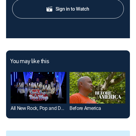
Sign in to Watch
You may like this
All New Rock, Pop and Doo Wop (My Music Presents)
Before America
Gre