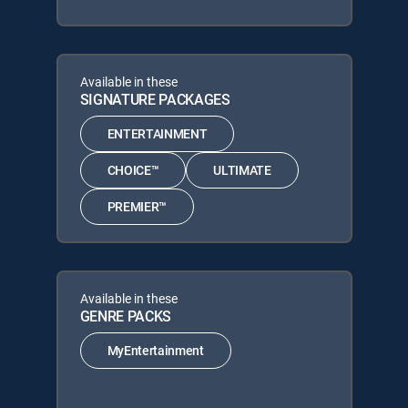
Available in these
SIGNATURE PACKAGES
ENTERTAINMENT
CHOICE™
ULTIMATE
PREMIER™
Available in these
GENRE PACKS
MyEntertainment