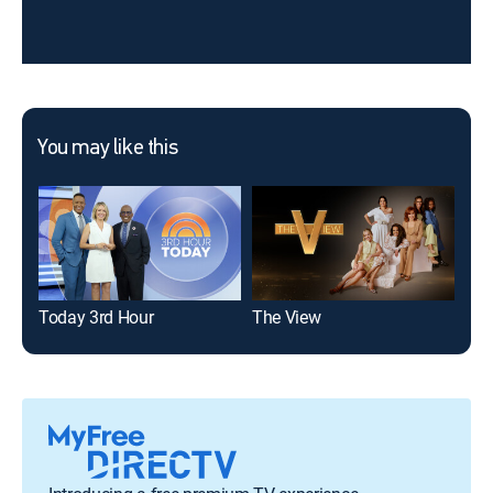
You may like this
Today 3rd Hour
The View