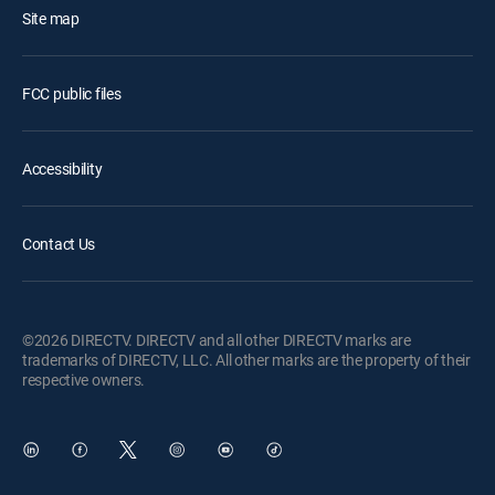
Site map
FCC public files
Accessibility
Contact Us
©2026 DIRECTV. DIRECTV and all other DIRECTV marks are
trademarks of DIRECTV, LLC. All other marks are the property of their
respective owners.