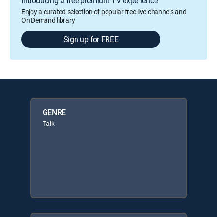
Introducing a free premium TV experience
Enjoy a curated selection of popular free live channels and
On Demand library
Sign up for FREE
GENRE
Talk