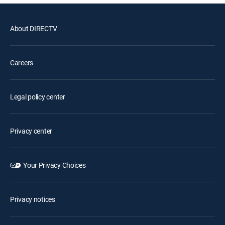
About DIRECTV
Careers
Legal policy center
Privacy center
Your Privacy Choices
Privacy notices