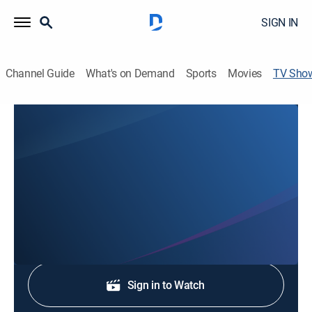
SIGN IN
Channel Guide
What's on Demand
Sports
Movies
TV Sho
Great Day Louisiana
TV14
|
Talk
Malik Mingo informs on topics such as family, health
and wellness, beauty and fashion and more.
Shop DIRECTV
Sign in to Watch