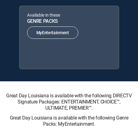
Available in these
GENRE PACKS
MyEntertainment
Great Day Louisiana is available with the following DIRECTV
Signature Packages: ENTERTAINMENT, CHOICE™,
ULTIMATE, PREMIER™.
Great Day Louisiana is available with the following Genre
Packs: MyEntertainment.