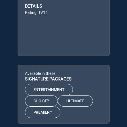
DETAILS
Rating: TV14
Available in these
SIGNATURE PACKAGES
ENTERTAINMENT
CHOICE™
ULTIMATE
PREMIER™