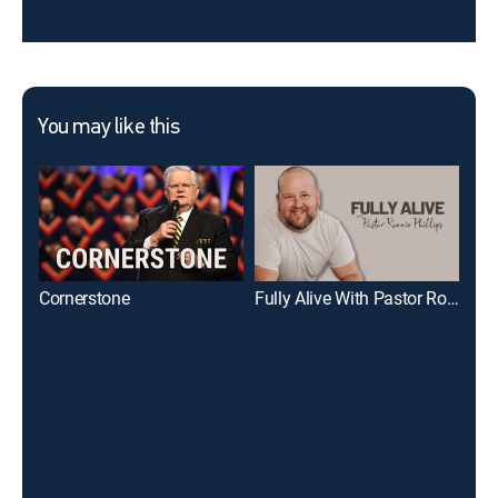
You may like this
Cornerstone
Fully Alive With Pastor Ronnie Phillips