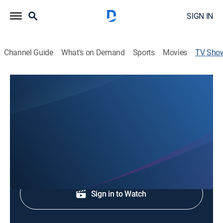
SIGN IN
Channel Guide
What's on Demand
Sports
Movies
TV Sho
Graceway Chapel
Religious
News coverage to start the day.
Shop DIRECTV
Sign in to Watch