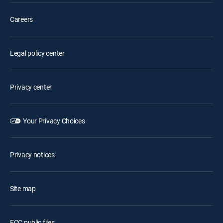
Careers
Legal policy center
Privacy center
Your Privacy Choices
Privacy notices
Site map
FCC public files