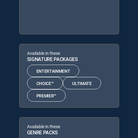
Available in these
SIGNATURE PACKAGES
ENTERTAINMENT
CHOICE™
ULTIMATE
PREMIER™
Available in these
GENRE PACKS