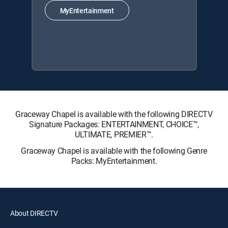
MyEntertainment
Graceway Chapel is available with the following DIRECTV
Signature Packages: ENTERTAINMENT, CHOICE™,
ULTIMATE, PREMIER™.
Graceway Chapel is available with the following Genre
Packs: MyEntertainment.
About DIRECTV