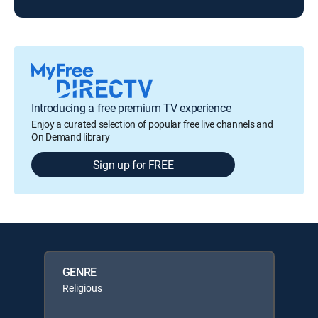
Introducing a free premium TV experience
Enjoy a curated selection of popular free live channels and
On Demand library
Sign up for FREE
GENRE
Religious