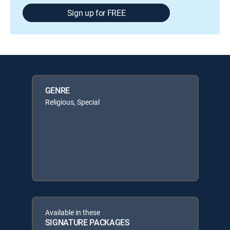
Sign up for FREE
GENRE
Religious, Special
Available in these
SIGNATURE PACKAGES