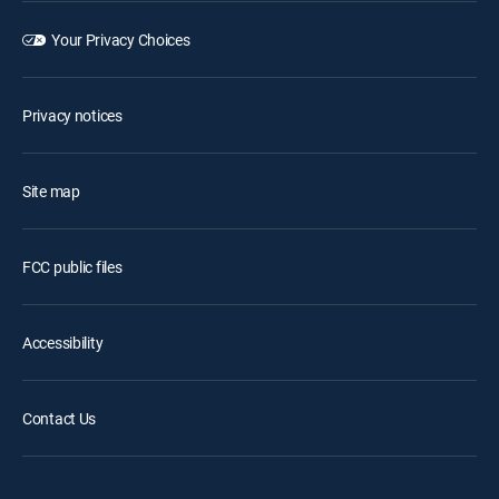
Your Privacy Choices
Privacy notices
Site map
FCC public files
Accessibility
Contact Us