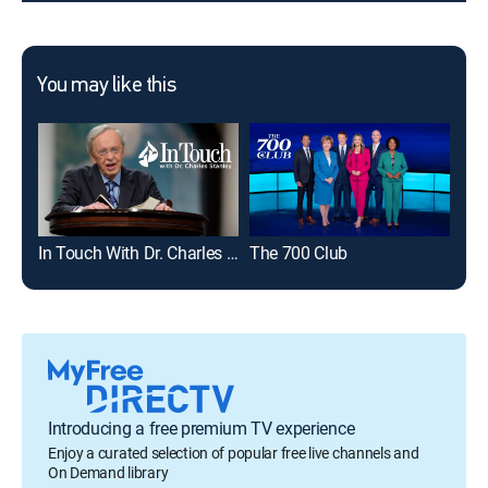
You may like this
In Touch With Dr. Charles Stanley
The 700 Club
Dav
Introducing a free premium TV experience
Enjoy a curated selection of popular free live channels and
On Demand library