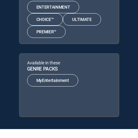
ENTERTAINMENT
CHOICE™
ULTIMATE
PREMIER™
Available in these
GENRE PACKS
MyEntertainment