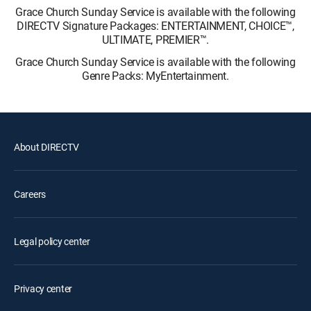
Grace Church Sunday Service is available with the following
DIRECTV Signature Packages: ENTERTAINMENT, CHOICE™,
ULTIMATE, PREMIER™.
Grace Church Sunday Service is available with the following
Genre Packs: MyEntertainment.
About DIRECTV
Careers
Legal policy center
Privacy center