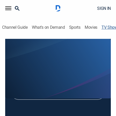
SIGN IN
Channel Guide
What's on Demand
Sports
Movies
TV Sho
Grace Church Sunday Service
Religious, Special
Shop DIRECTV
Sign in to Watch