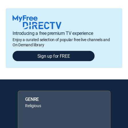
Introducing a free premium TV experience
Enjoy a curated selection of popular free live channels and
On Demand library
Sign up for FREE
GENRE
Religious