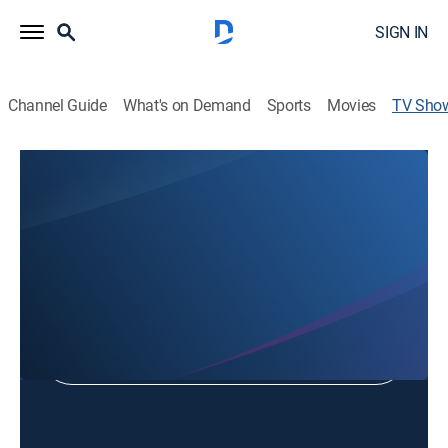
SIGN IN
Channel Guide
What's on Demand
Sports
Movies
TV Sho
Gospel of Christ
Religious
Shop DIRECTV
Sign in to Watch