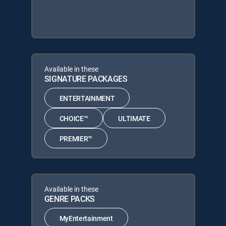
Available in these
SIGNATURE PACKAGES
ENTERTAINMENT
CHOICE™
ULTIMATE
PREMIER™
Available in these
GENRE PACKS
MyEntertainment