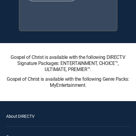
Gospel of Christ is available with the following DIRECTV
Signature Packages: ENTERTAINMENT, CHOICE™,
ULTIMATE, PREMIER™.
Gospel of Christ is available with the following Genre Packs:
MyEntertainment.
About DIRECTV