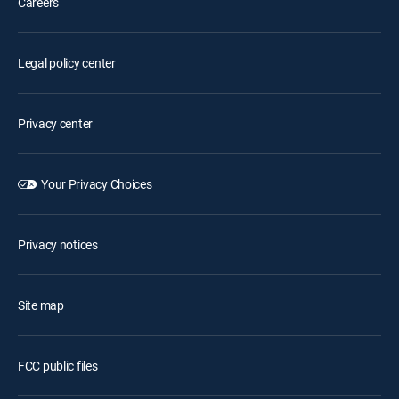
Careers
Legal policy center
Privacy center
Your Privacy Choices
Privacy notices
Site map
FCC public files