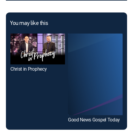
You may like this
Christ in Prophecy
Good News Gospel Today
Wor