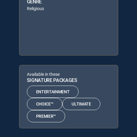
GENRE
Religious
Available in these
SIGNATURE PACKAGES
ENTERTAINMENT
CHOICE™
ULTIMATE
PREMIER™