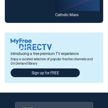
Catholic Mass
Introducing a free premium TV experience
Enjoy a curated selection of popular free live channels and
On Demand library
Sign up for FREE