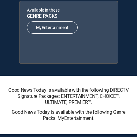
Available in these
GENRE PACKS
MyEntertainment
Good News Today is available with the following DIRECTV
Signature Packages: ENTERTAINMENT, CHOICE™,
ULTIMATE, PREMIER™.
Good News Today is available with the following Genre
Packs: MyEntertainment.