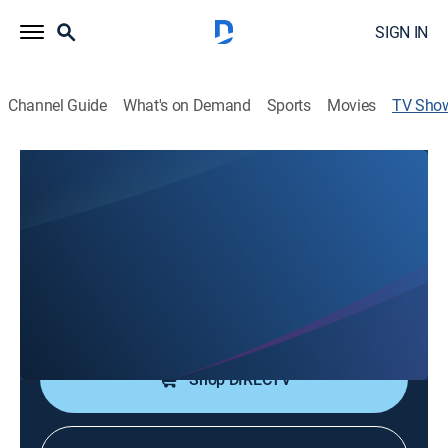
SIGN IN
Channel Guide
What's on Demand
Sports
Movies
TV Sho
Good News Today
Religious
Mark Teske hosts a variety of speakers with uplifting
messages and Christian music.
Cast:
Mark Teske
Shop DIRECTV