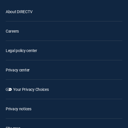
About DIRECTV
Careers
Legal policy center
Privacy center
Your Privacy Choices
Privacy notices