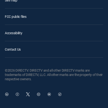
Site map
FCC public files
Accessibility
Contact Us
©2026 DIRECTV. DIRECTV and all other DIRECTV marks are
trademarks of DIRECTV, LLC. All other marks are the property of their
respective owners.