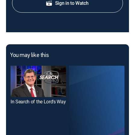
Sign in to Watch
You may like this
In Search of the Lord's Way