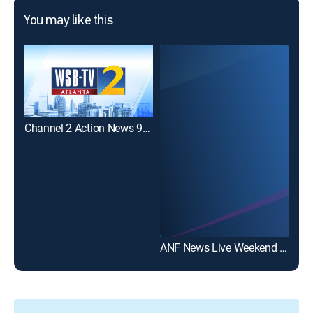
You may like this
Channel 2 Action News 9AM Sunday
ANF News Live Weekend at 8:30am