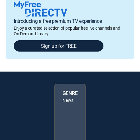
Introducing a free premium TV experience
Enjoy a curated selection of popular free live channels and
On Demand library
Sign up for FREE
GENRE
News