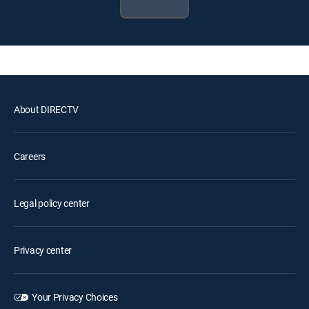
About DIRECTV
Careers
Legal policy center
Privacy center
Your Privacy Choices