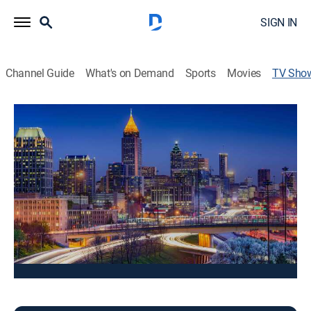
SIGN IN
Channel Guide
What's on Demand
Sports
Movies
TV Sho
Good Day Atlanta 8:00am Sunday
News
Stay informed with the latest breaking news and
headlines.
This content is currently unavailable with a DIRECTV
Package or Genre Pack.