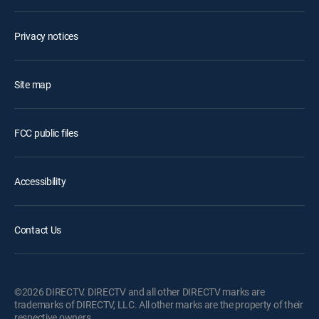
Privacy notices
Site map
FCC public files
Accessibility
Contact Us
©2026 DIRECTV. DIRECTV and all other DIRECTV marks are
trademarks of DIRECTV, LLC. All other marks are the property of their
respective owners.