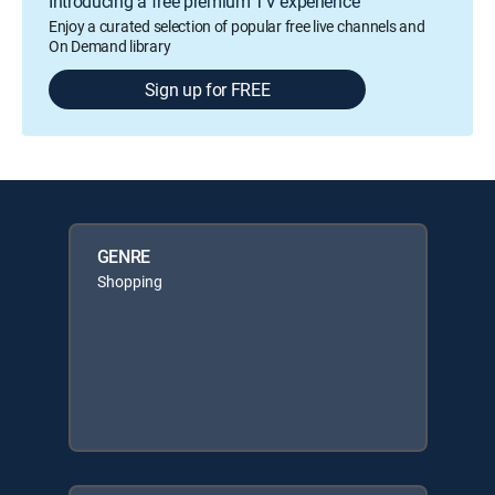
Introducing a free premium TV experience
Enjoy a curated selection of popular free live channels and
On Demand library
Sign up for FREE
GENRE
Shopping