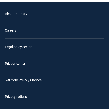
About DIRECTV
Careers
Legal policy center
Privacy center
Your Privacy Choices
Privacy notices