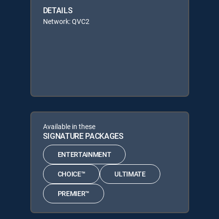
DETAILS
Network: QVC2
Available in these
SIGNATURE PACKAGES
ENTERTAINMENT
CHOICE™
ULTIMATE
PREMIER™