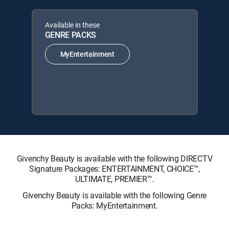
Available in these
GENRE PACKS
MyEntertainment
Givenchy Beauty is available with the following DIRECTV
Signature Packages: ENTERTAINMENT, CHOICE™,
ULTIMATE, PREMIER™.
Givenchy Beauty is available with the following Genre
Packs: MyEntertainment.