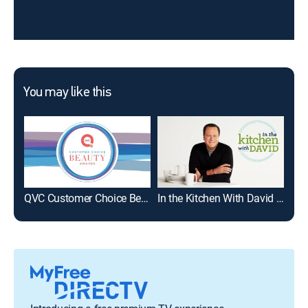
You may like this
QVC Customer Choice Beauty Awards Nominees
In the Kitchen With David -- PM Edition