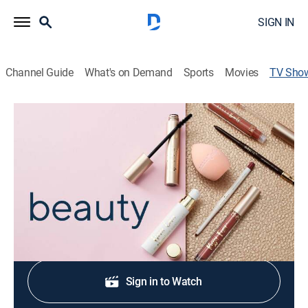
SIGN IN
Channel Guide
What's on Demand
Sports
Movies
TV Sho
Givenchy Beauty
Shopping
|
QVC2
Daringly different and thoroughly modern luxury
products.
Shop DIRECTV
Sign in to Watch