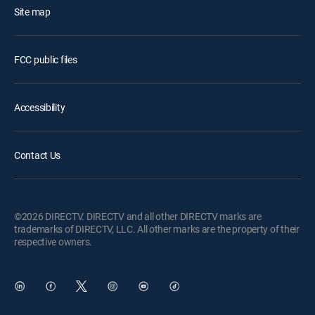
Site map
FCC public files
Accessibility
Contact Us
©2026 DIRECTV. DIRECTV and all other DIRECTV marks are
trademarks of DIRECTV, LLC. All other marks are the property of their
respective owners.