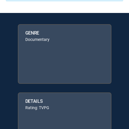
GENRE
Documentary
DETAILS
Rating: TVPG