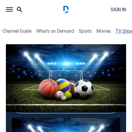
SIGN IN
Channel Guide
What's on Demand
Sports
Movies
TV Sho
Game ON
TVPG
|
Documentary
Shop DIRECTV
Sign in to Watch