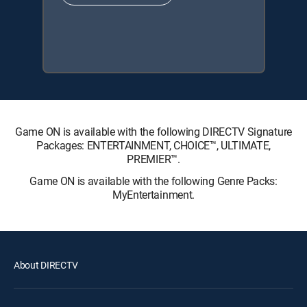
Game ON is available with the following DIRECTV Signature
Packages: ENTERTAINMENT, CHOICE™, ULTIMATE,
PREMIER™.
Game ON is available with the following Genre Packs:
MyEntertainment.
About DIRECTV