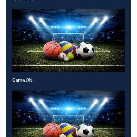
Game ON