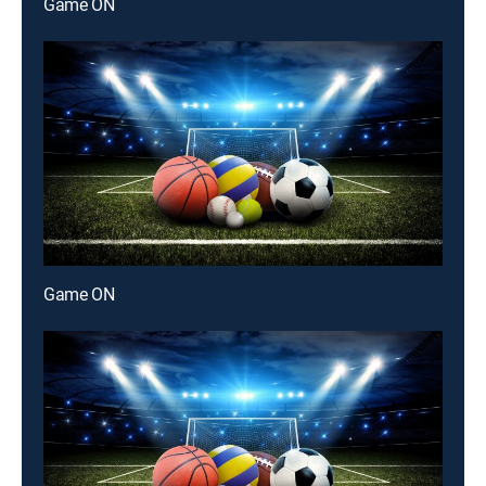
Game ON
Game ON