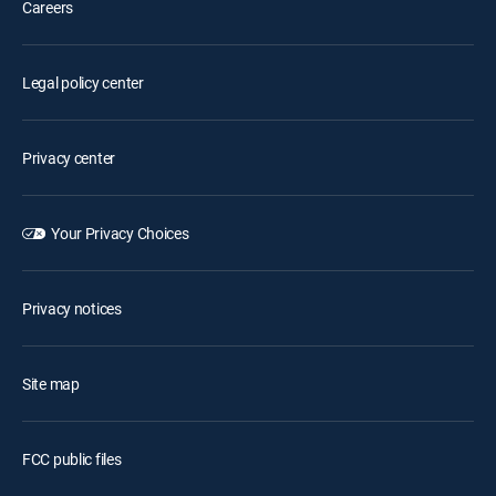
Careers
Legal policy center
Privacy center
Your Privacy Choices
Privacy notices
Site map
FCC public files