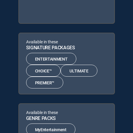
Available in these
SIGNATURE PACKAGES
ENTERTAINMENT
CHOICE™
ULTIMATE
PREMIER™
Available in these
GENRE PACKS
MyEntertainment