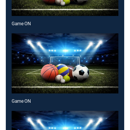
Game ON
Game ON