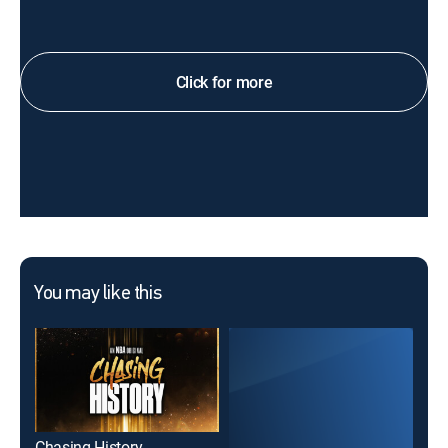
Click for more
You may like this
Chasing History
Fis