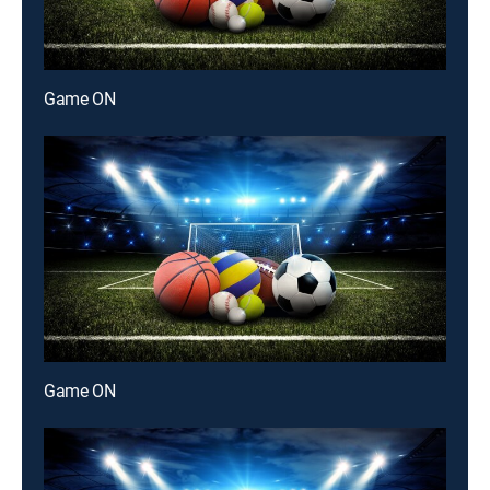
Game ON
Game ON