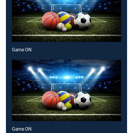
Game ON
Game ON