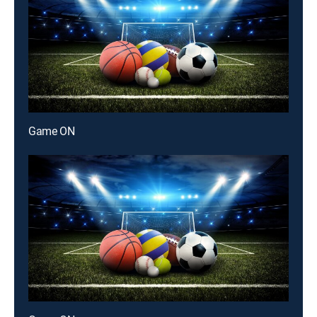
Game ON