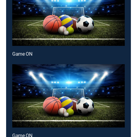
Game ON
Game ON