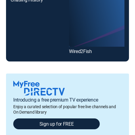
Wired2Fish
Introducing a free premium TV experience
Enjoy a curated selection of popular free live channels and
On Demand library
Sign up for FREE