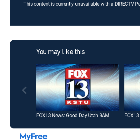
This content is currently unavailable with a DIRECTV P
You may like this
FOX13 News: Good Day Utah 8AM
FOX13 