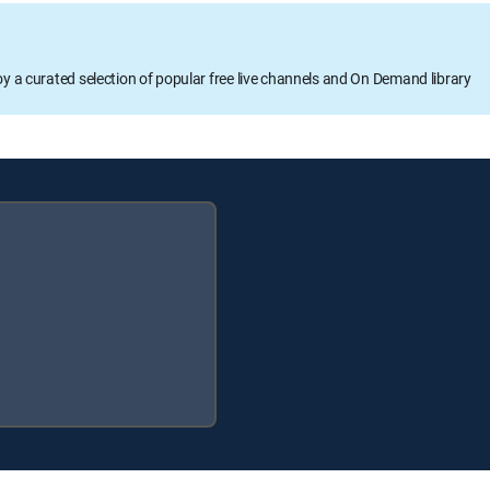
oy a curated selection of popular free live channels and On Demand library