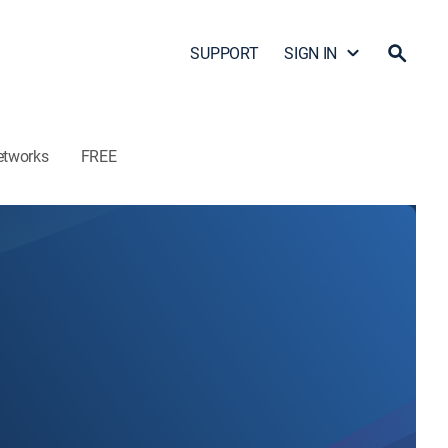
SUPPORT
SIGN IN
etworks
FREE