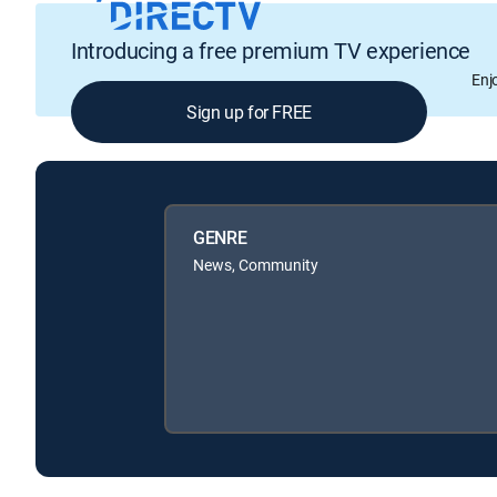
Introducing a free premium TV experience
Enj
Sign up for FREE
GENRE
News, Community