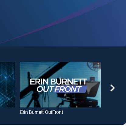
Erin Burnett OutFront
Today