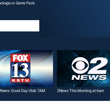
ackage or Genre Pack.
News: Good Day Utah 7AM
2News This Morning at 6am