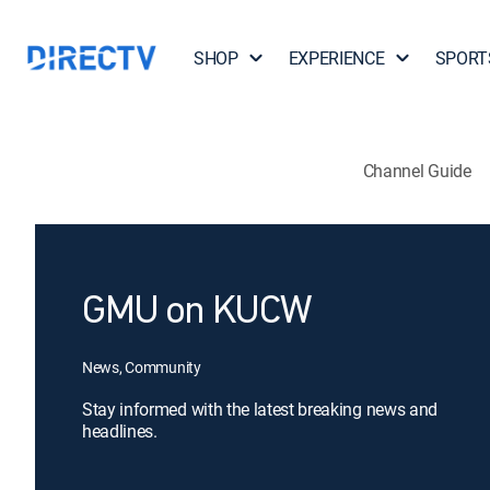
SHOP
EXPERIENCE
SPORT
Channel Guide
GMU on KUCW
News, Community
Stay informed with the latest breaking news and
headlines.