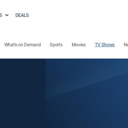
S
DEALS
What's on Demand
Sports
Movies
TV Shows
N