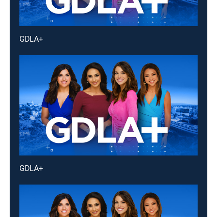
GDLA+
GDLA+