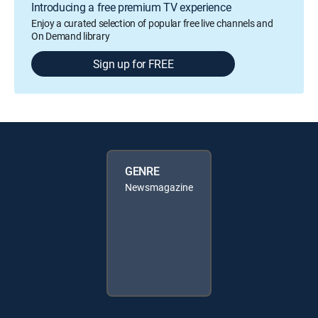
Introducing a free premium TV experience
Enjoy a curated selection of popular free live channels and
On Demand library
Sign up for FREE
GENRE
Newsmagazine