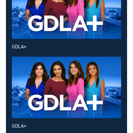
GDLA+
GDLA+