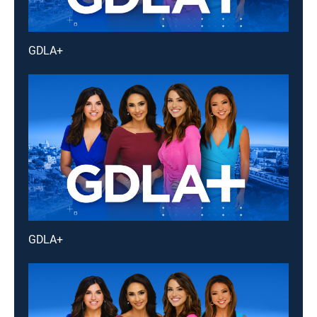
GDLA+
GDLA+