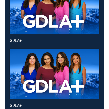
GDLA+
GDLA+