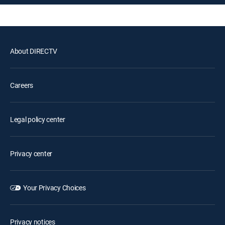
About DIRECTV
Careers
Legal policy center
Privacy center
Your Privacy Choices
Privacy notices