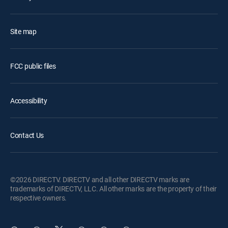
Site map
FCC public files
Accessibility
Contact Us
©2026 DIRECTV. DIRECTV and all other DIRECTV marks are
trademarks of DIRECTV, LLC. All other marks are the property of their
respective owners.