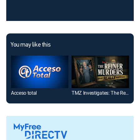
You may like this
Acceso total
TMZ Investigates: The Reiner Murders: What Really Happened
TMZ