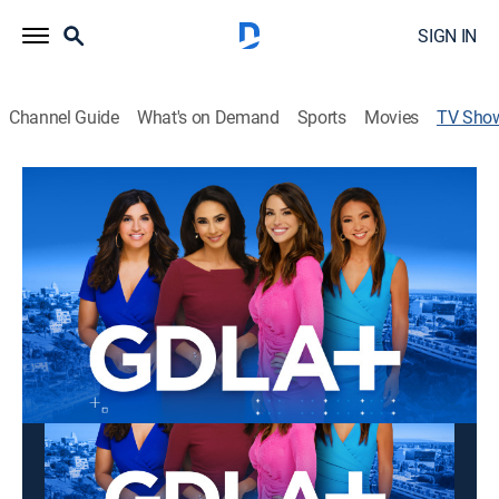
SIGN IN
Channel Guide
What's on Demand
Sports
Movies
TV Sho
GDLA+
Newsmagazine
This content is currently unavailable with a DIRECTV
Package or Genre Pack.