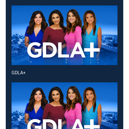
GDLA+