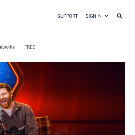
SUPPORT
SIGN IN
etworks
FREE