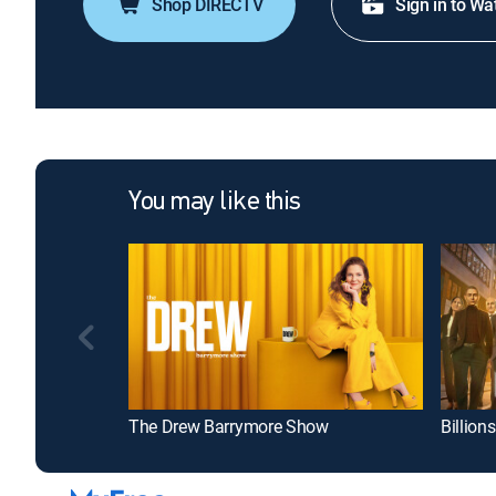
Shop DIRECTV
Sign in to Wa
You may like this
The Drew Barrymore Show
Billions