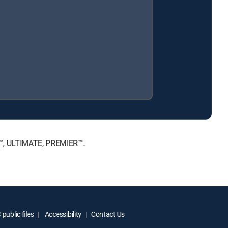
CE™, ULTIMATE, PREMIER™.
public files
Accessibility
Contact Us