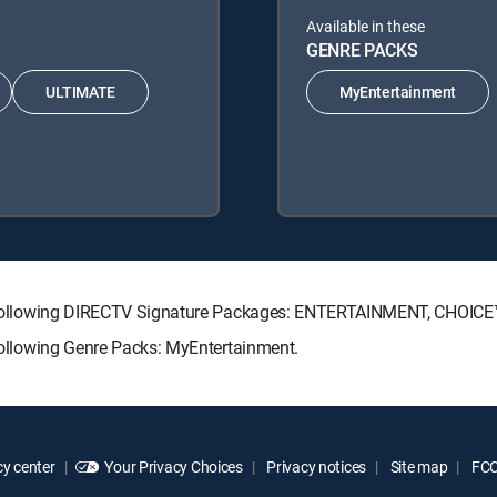
Available in these
GENRE PACKS
ULTIMATE
MyEntertainment
 the following DIRECTV Signature Packages: ENTERTAINMENT, CHOI
 following Genre Packs: MyEntertainment.
y center
Your Privacy Choices
Privacy notices
Site map
FCC 