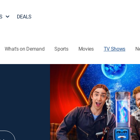
S
DEALS
What's on Demand
Sports
Movies
TV Shows
N