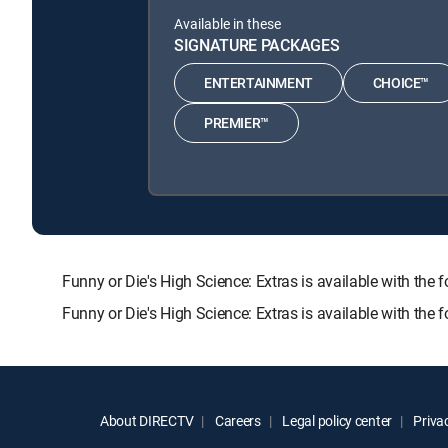
Available in these
SIGNATURE PACKAGES
ENTERTAINMENT
CHOICE™
PREMIER™
Funny or Die's High Science: Extras is available with
Funny or Die's High Science: Extras is available with the
About DIRECTV
Careers
Legal policy center
Privac