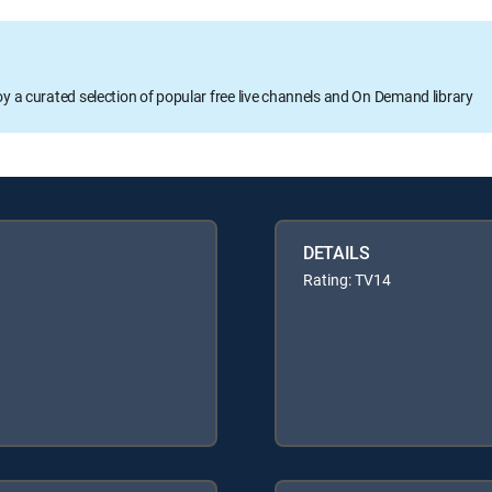
oy a curated selection of popular free live channels and On Demand library
DETAILS
Rating: TV14