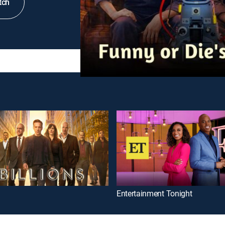
tch
Entertainment Tonight