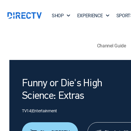
SHOP
EXPERIENCE
SPORT
Channel Guide
Funny or Die's High
Science: Extras
TV14
|
Entertainment