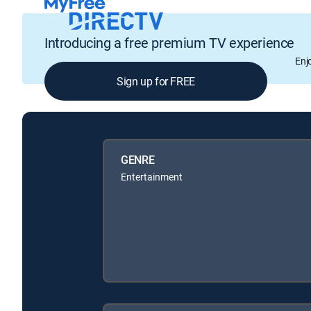
Introducing a free premium TV experience
Enj
Sign up for FREE
GENRE
Entertainment