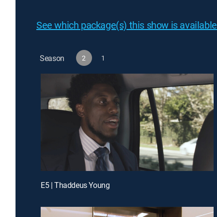
See which package(s) this show is available
Season
2
1
E5 | Thaddeus Young