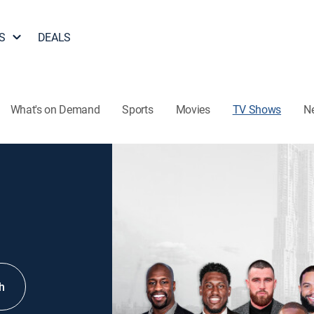
S
DEALS
What's on Demand
Sports
Movies
TV Shows
N
h