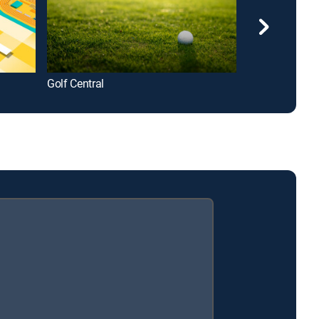
Golf Central
College Footba