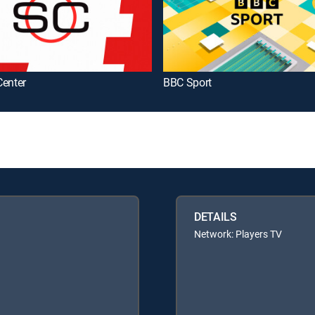
Center
BBC Sport
DETAILS
Network: Players TV