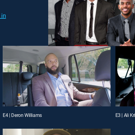
 in
E4 | Deron Williams
E3 | Ali K