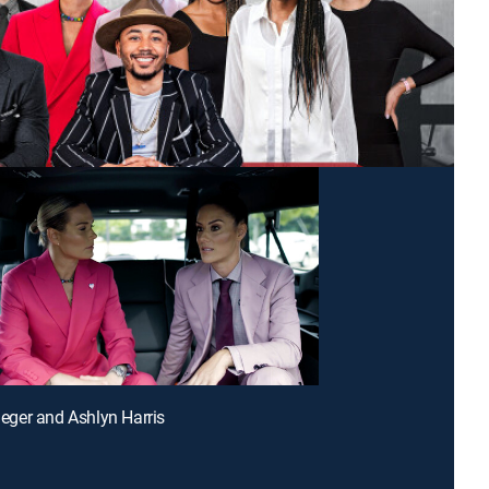
rieger and Ashlyn Harris