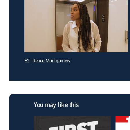
E2 | Renee Montgomery
You may like this