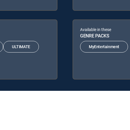
Available in these
GENRE PACKS
ULTIMATE
MyEntertainment
 Signature Packages: ENTERTAINMENT, CHOICE™, ULTIMATE, PREMIER
 MyEntertainment.