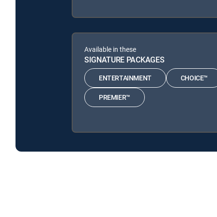
Available in these
SIGNATURE PACKAGES
ENTERTAINMENT
CHOICE™
PREMIER™
Front Office is available with the following DIRECTV
Front Office is available with the following Genre Packs:
Front Office is available with MyFree DIRECTV tv service.