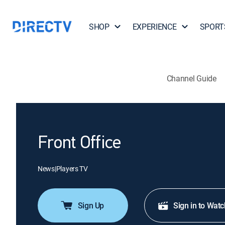
SHOP
EXPERIENCE
SPORT
Channel Guide
Front Office
News
|
Players TV
Sign Up
Sign in to Watc