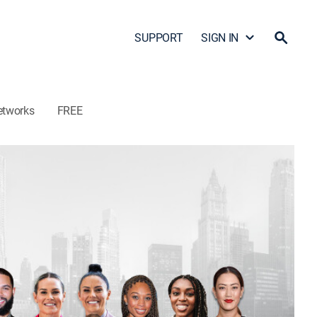
SUPPORT
SIGN IN
etworks
FREE