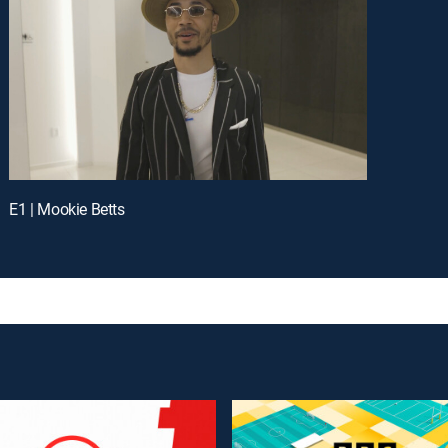
E1 | Mookie Betts