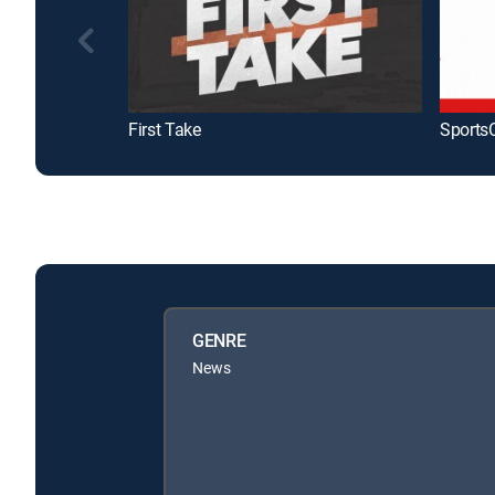
First Take
Sports
GENRE
News