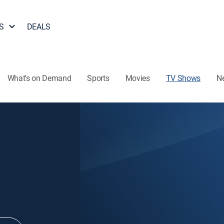
S
DEALS
What's on Demand
Sports
Movies
TV Shows
N