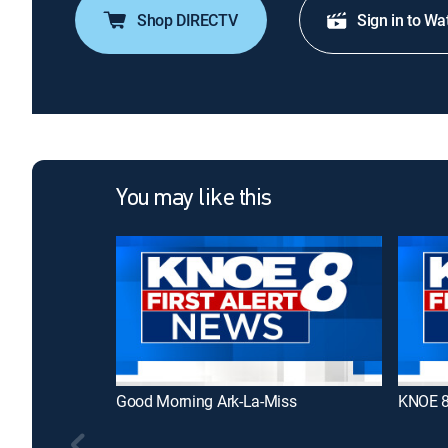
Shop DIRECTV
Sign in to Wa
You may like this
Good Morning Ark-La-Miss
KNOE 8