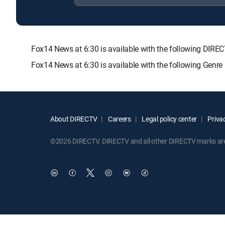
Fox14 News at 6:30 is available with the following D
Fox14 News at 6:30 is available with the following Genr
About DIRECTV
Careers
Legal policy center
Privac
©2026 DIRECTV. DIRECTV and all other DIRECTV marks are t