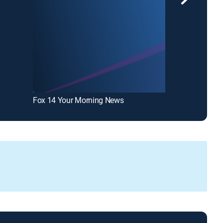
Fox 14 Your Morning News
KARD Fox 14 N