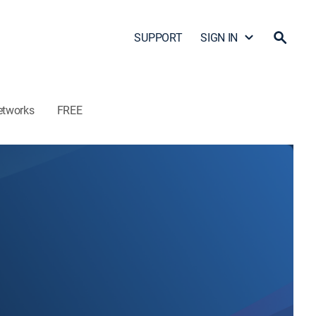
SUPPORT
SIGN IN
etworks
FREE