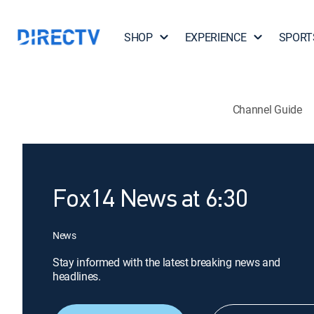
SHOP
EXPERIENCE
SPORT
Channel Guide
Fox14 News at 6:30
News
Stay informed with the latest breaking news and
headlines.