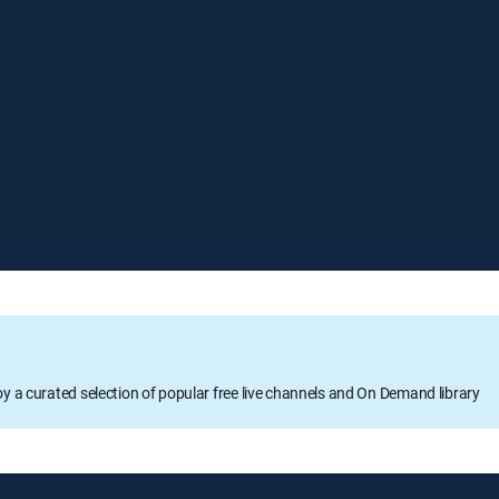
oy a curated selection of popular free live channels and On Demand library