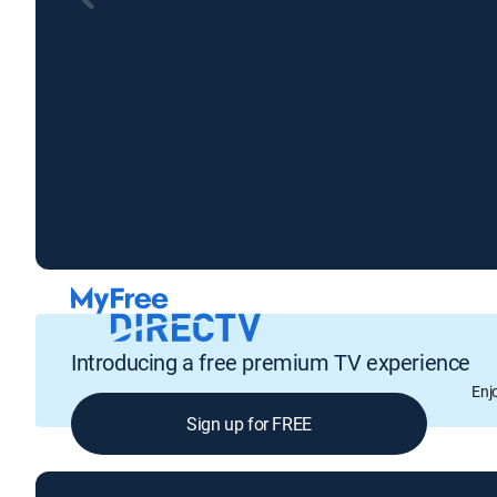
Introducing a free premium TV experience
Enj
Sign up for FREE