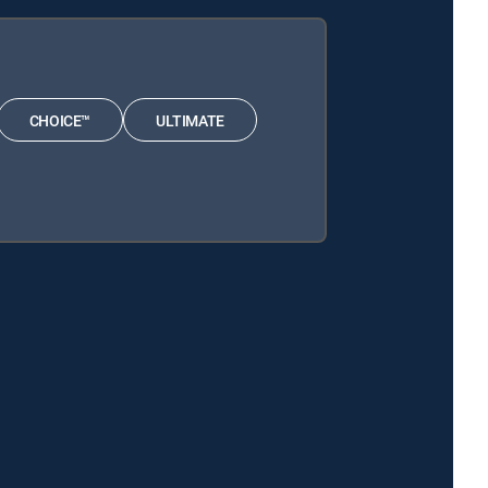
CHOICE™
ULTIMATE