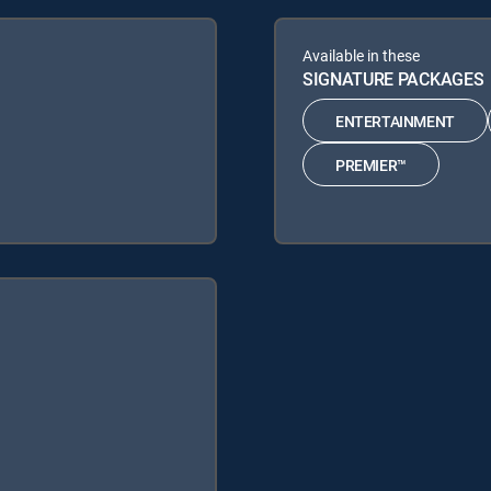
Available in these
SIGNATURE PACKAGES
ENTERTAINMENT
PREMIER™