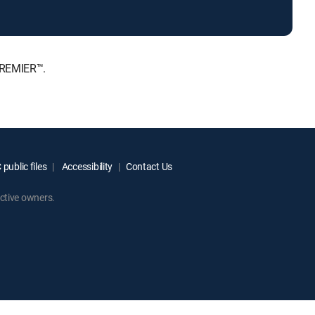
PREMIER™.
public files
Accessibility
Contact Us
ctive owners.