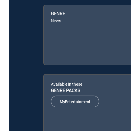
GENRE
News
Available in these
GENRE PACKS
MyEntertainment