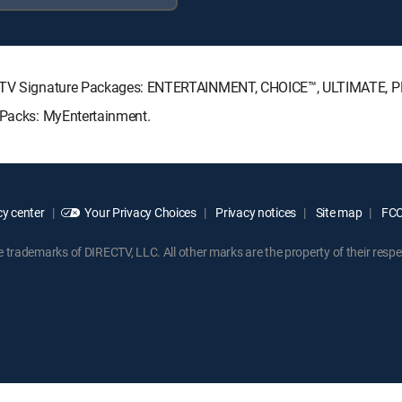
IRECTV Signature Packages: ENTERTAINMENT, CHOICE™, ULTIMATE, 
e Packs: MyEntertainment.
y center
Your Privacy Choices
Privacy notices
Site map
FCC 
rademarks of DIRECTV, LLC. All other marks are the property of their respe