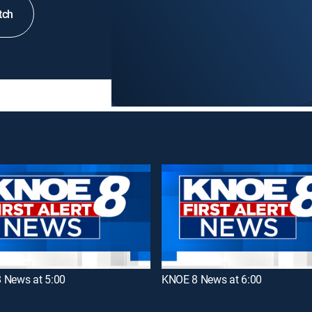
tch
 News at 5:00
KNOE 8 News at 6:00