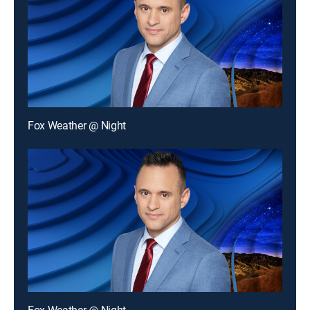
Fox Weather @ Night