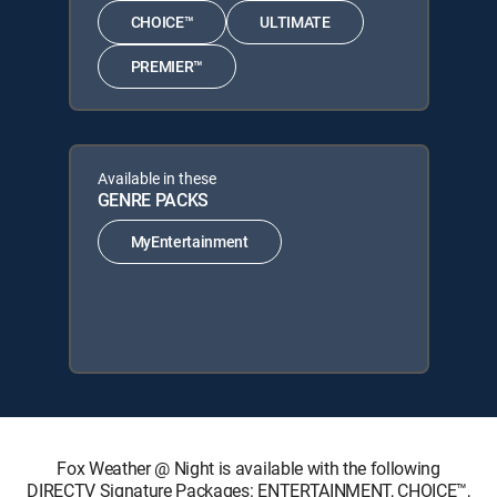
CHOICE™
ULTIMATE
PREMIER™
Available in these
GENRE PACKS
MyEntertainment
Fox Weather @ Night is available with the following
DIRECTV Signature Packages: ENTERTAINMENT, CHOICE™,