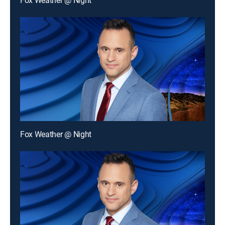
Fox Weather @ Night
Fox Weather @ Night