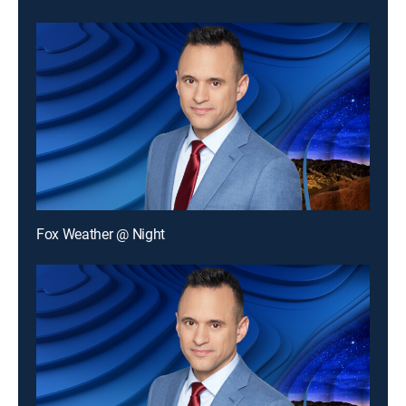
Fox Weather @ Night