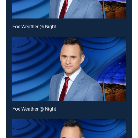
Fox Weather @ Night
Fox Weather @ Night