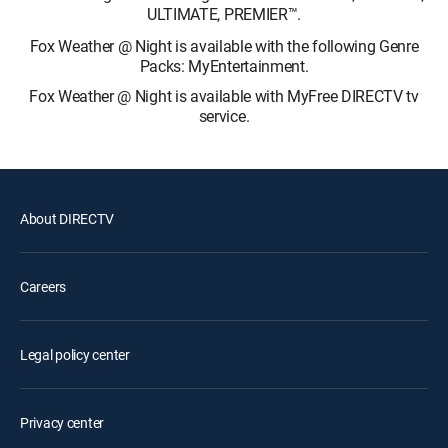
ULTIMATE, PREMIER™.
Fox Weather @ Night is available with the following Genre
Packs: MyEntertainment.
Fox Weather @ Night is available with MyFree DIRECTV tv
service.
About DIRECTV
Careers
Legal policy center
Privacy center