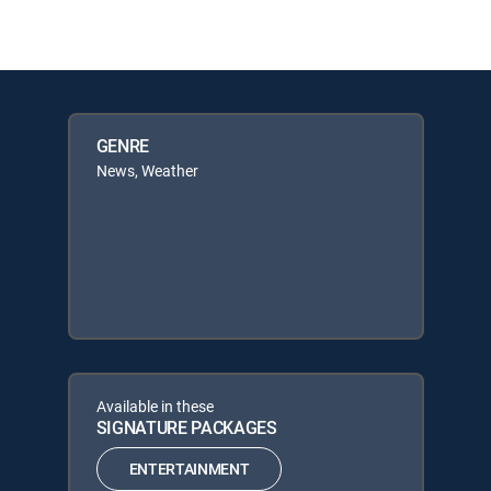
GENRE
News, Weather
Available in these
SIGNATURE PACKAGES
ENTERTAINMENT