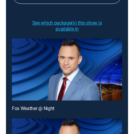
See which package(s) this show is
available in
Fox Weather @ Night