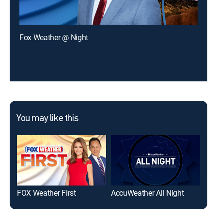
Fox Weather @ Night
You may like this
FOX Weather First
AccuWeather All Night
We