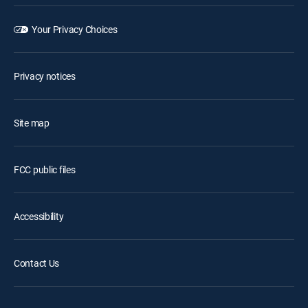
Your Privacy Choices
Privacy notices
Site map
FCC public files
Accessibility
Contact Us