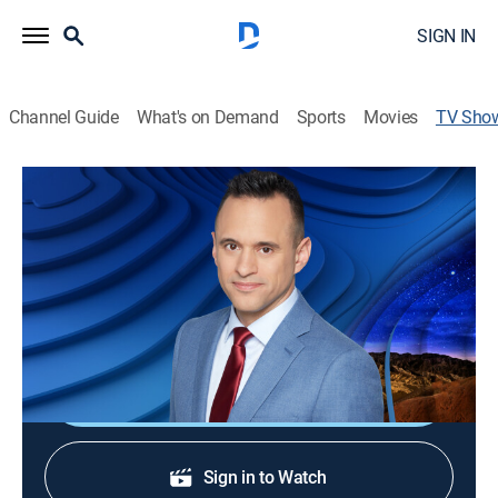
SIGN IN
Channel Guide
What's on Demand
Sports
Movies
TV Sho
Fox Weather @ Night
News, Weather
Pull an all-nighter with fox weather as our
meteorologists recap the day in weather news and
forecast across America for tomorrow.
Sign Up
Sign in to Watch