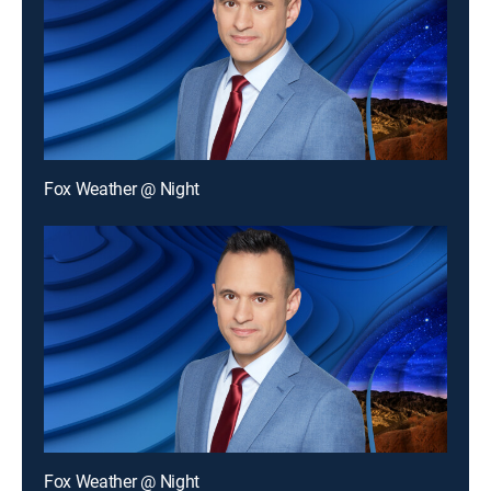
Fox Weather @ Night
Fox Weather @ Night