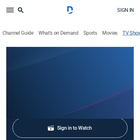
SIGN IN
Channel Guide
What's on Demand
Sports
Movies
TV Sho
Fox 59 News at 6 AM
News
Stay informed with the latest breaking news and
headlines.
Shop DIRECTV
Sign in to Watch