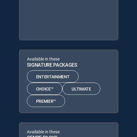
Available in these
SIGNATURE PACKAGES
ENTERTAINMENT
CHOICE™
ULTIMATE
PREMIER™
Available in these