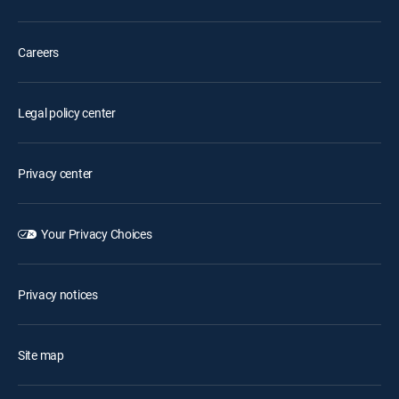
Careers
Legal policy center
Privacy center
Your Privacy Choices
Privacy notices
Site map