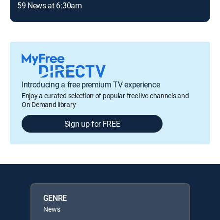
59 News at 6:30am
Introducing a free premium TV experience
Enjoy a curated selection of popular free live channels and
On Demand library
Sign up for FREE
GENRE
News