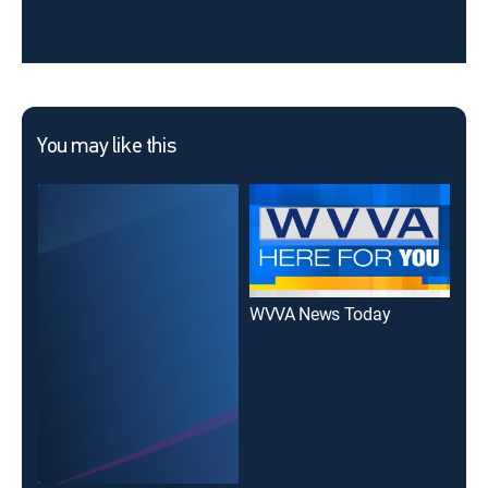
You may like this
WVVA News Today
WVV