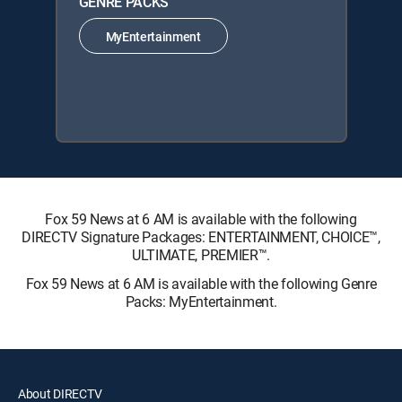
GENRE PACKS
MyEntertainment
Fox 59 News at 6 AM is available with the following
DIRECTV Signature Packages: ENTERTAINMENT, CHOICE™,
ULTIMATE, PREMIER™.
Fox 59 News at 6 AM is available with the following Genre
Packs: MyEntertainment.
About DIRECTV