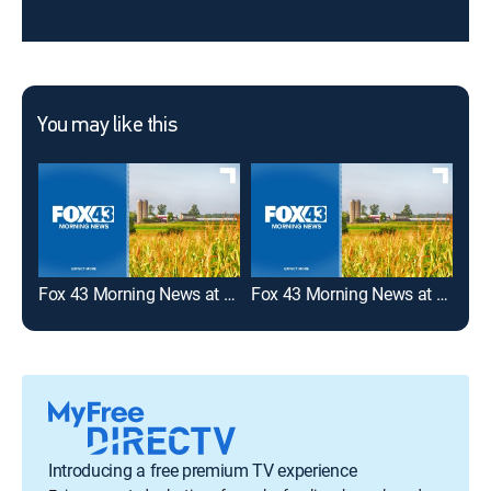
You may like this
Fox 43 Morning News at 8:00am
Fox 43 Morning News at 6:00am
Introducing a free premium TV experience