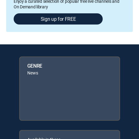
Enjoy a curated selection of popular free live channels and
On Demand library
Sign up for FREE
GENRE
News