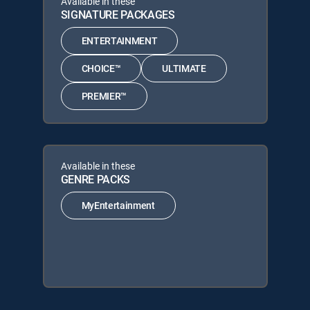
Available in these
SIGNATURE PACKAGES
ENTERTAINMENT
CHOICE™
ULTIMATE
PREMIER™
Available in these
GENRE PACKS
MyEntertainment