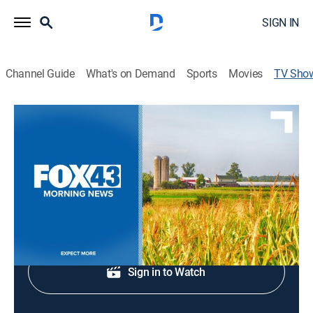
SIGN IN
Channel Guide
What's on Demand
Sports
Movies
TV Sho
Fox 43 Morning News at 7:00am
News
News coverage to start the day.
Shop DIRECTV
Sign in to Watch