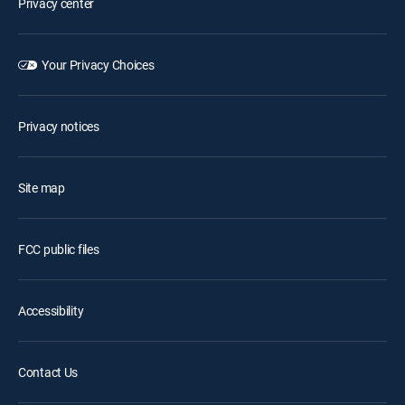
Privacy center
Your Privacy Choices
Privacy notices
Site map
FCC public files
Accessibility
Contact Us