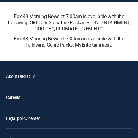
Fox 43 Morning News at 7:00am is available with the
following DIRECTV Signature Packages: ENTERTAINMENT,
CHOICE™, ULTIMATE, PREMIER™.
Fox 43 Morning News at 7:00am is available with the
following Genre Packs: MyEntertainment.
About DIRECTV
Careers
Legal policy center