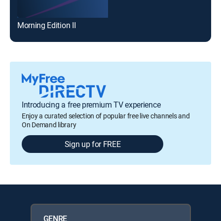
Morning Edition II
Introducing a free premium TV experience
Enjoy a curated selection of popular free live channels and
On Demand library
Sign up for FREE
GENRE