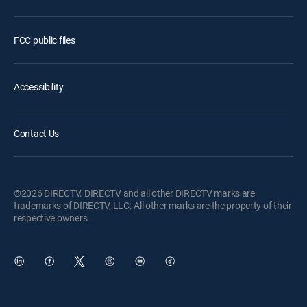
FCC public files
Accessibility
Contact Us
©2026 DIRECTV. DIRECTV and all other DIRECTV marks are
trademarks of DIRECTV, LLC. All other marks are the property of their
respective owners.