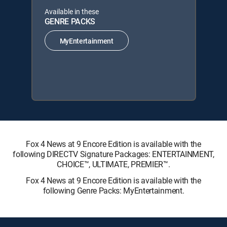
Available in these
GENRE PACKS
MyEntertainment
Fox 4 News at 9 Encore Edition is available with the
following DIRECTV Signature Packages: ENTERTAINMENT,
CHOICE™, ULTIMATE, PREMIER™.
Fox 4 News at 9 Encore Edition is available with the
following Genre Packs: MyEntertainment.