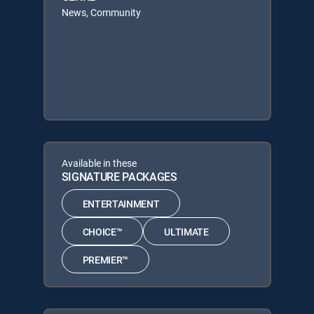
News, Community
Available in these
SIGNATURE PACKAGES
ENTERTAINMENT
CHOICE™
ULTIMATE
PREMIER™