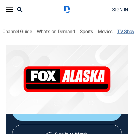
SIGN IN
Channel Guide
What's on Demand
Sports
Movies
TV Sho
Fox 4 News at 9 Encore Edition
News, Community
Former Fox News chief White House correspondent
Bret Baier hosts this live weeknight newscast that
places an emphasis on political stories from
Washington, D.C.
Shop DIRECTV