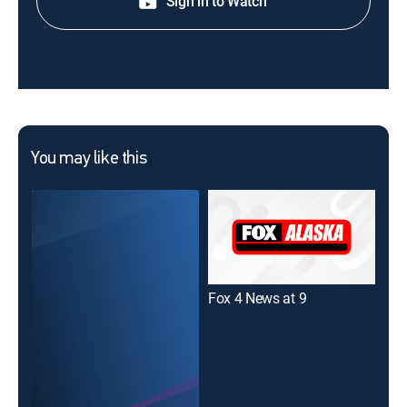
Sign in to Watch
You may like this
Fox 4 News at 9
CNN