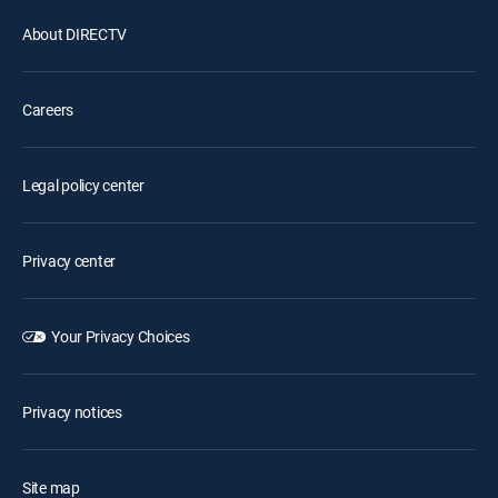
About DIRECTV
Careers
Legal policy center
Privacy center
Your Privacy Choices
Privacy notices
Site map