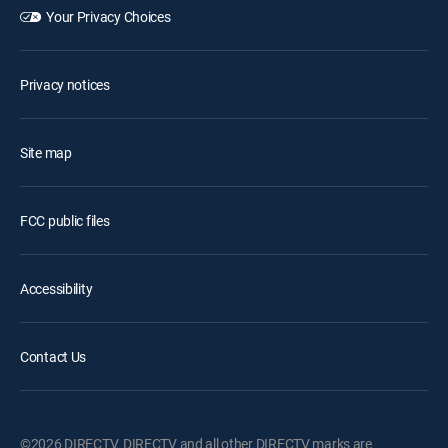
Your Privacy Choices
Privacy notices
Site map
FCC public files
Accessibility
Contact Us
©2026 DIRECTV. DIRECTV and all other DIRECTV marks are