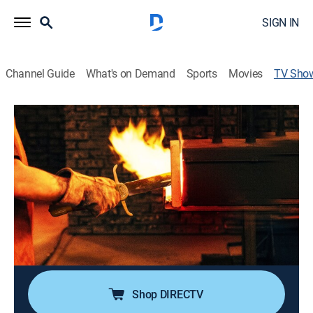
SIGN IN
Channel Guide
What's on Demand
Sports
Movies
TV Sho
Forged in Fire: Best Of
TVPG
|
History, Arts/crafts, Competition reality
|
History Channel
Master bladesmiths are challenged to re-create some
of history's most iconic edged weapons, then a panel
of judges tests the weaponry and decides who is the
"Forged in Fire" champion.
Cast:
Grady Powell, J. Neilson, Doug Marcaida, David Baker,
Ben Abbott
Shop DIRECTV