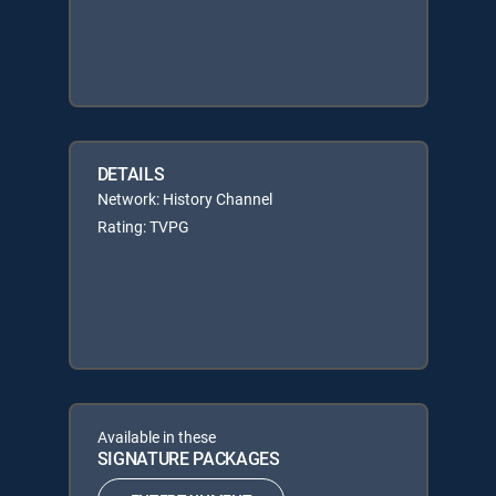
DETAILS
Network: History Channel
Rating: TVPG
Available in these
SIGNATURE PACKAGES