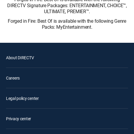
DIRECTV Signature Packages: ENTERTAINMENT, CHOICE™,
ULTIMATE, PREMIER™.
Forged in Fire: Best Of is available with the following Genre
Packs: MyEntertainment.
About DIRECTV
Careers
Legal policy center
Privacy center