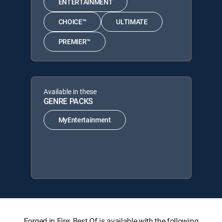
ENTERTAINMENT
CHOICE™
ULTIMATE
PREMIER™
Available in these
GENRE PACKS
MyEntertainment
Forged in Fire: Best Of is available with the following