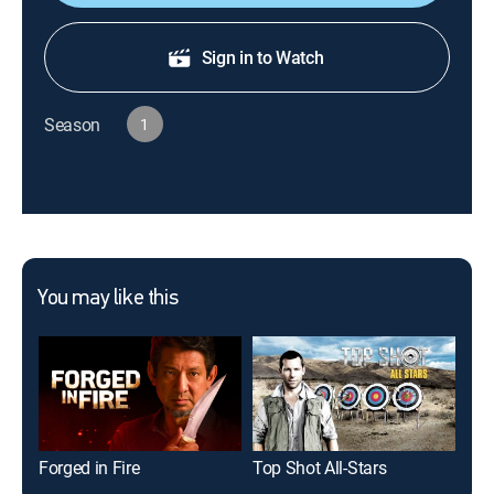
Sign in to Watch
Season
1
You may like this
Forged in Fire
Top Shot All-Stars
Los