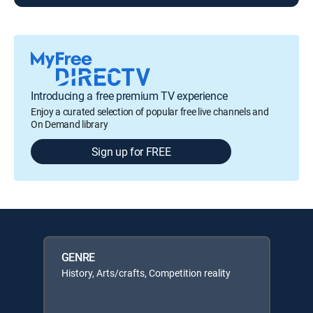
Introducing a free premium TV experience
Enjoy a curated selection of popular free live channels and
On Demand library
Sign up for FREE
GENRE
History, Arts/crafts, Competition reality