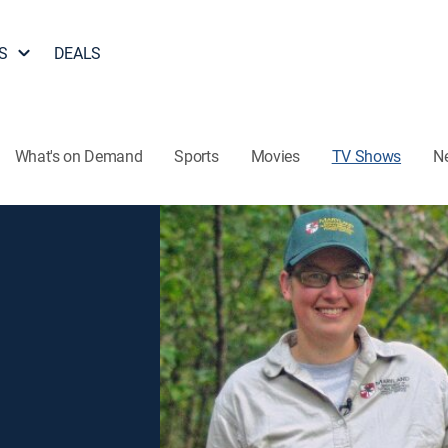
S
DEALS
What's on Demand
Sports
Movies
TV Shows
N