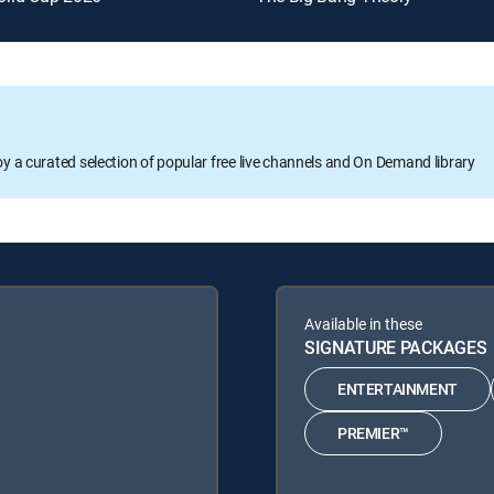
oy a curated selection of popular free live channels and On Demand library
Available in these
SIGNATURE PACKAGES
ENTERTAINMENT
PREMIER™