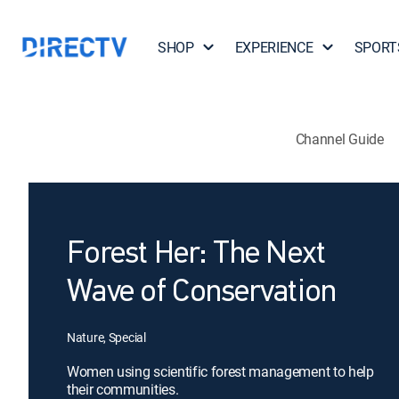
SHOP
EXPERIENCE
SPORT
Channel Guide
Forest Her: The Next
Wave of Conservation
Nature, Special
Women using scientific forest management to help
their communities.