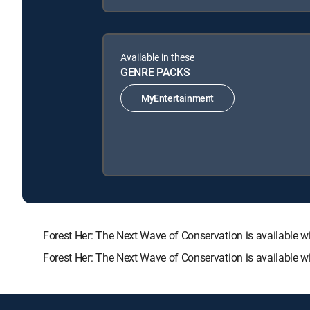
Available in these
GENRE PACKS
MyEntertainment
Forest Her: The Next Wave of Conservation is availabl
Forest Her: The Next Wave of Conservation is available w