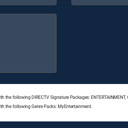
e with the following DIRECTV Signature Packages: ENTERTAINMEN
ith the following Genre Packs: MyEntertainment.