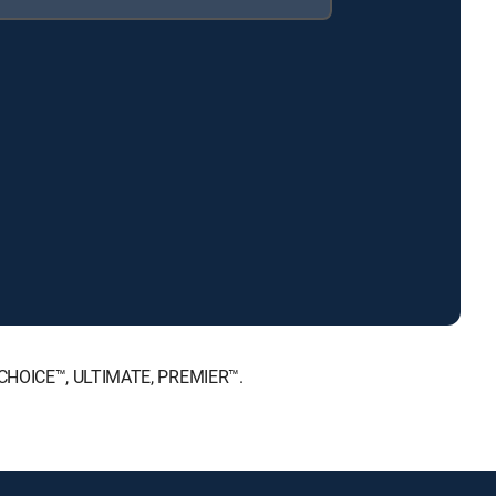
T, CHOICE™, ULTIMATE, PREMIER™.