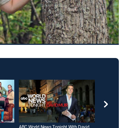
ABC World News Tonight With David Muir
FOX and Frien