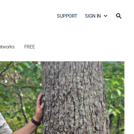
SUPPORT
SIGN IN
etworks
FREE