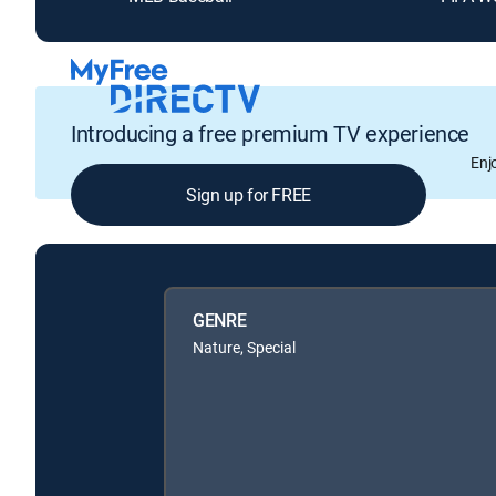
Introducing a free premium TV experience
Enj
Sign up for FREE
GENRE
Nature, Special