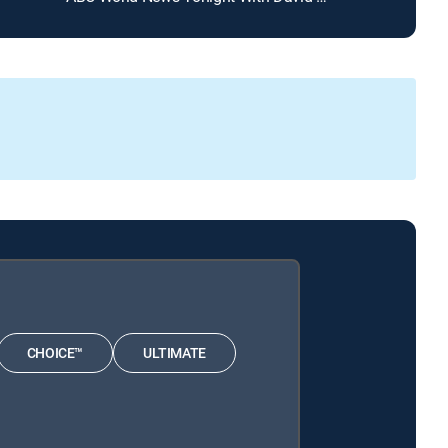
CHOICE™
ULTIMATE