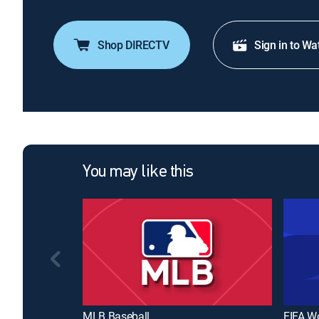
Shop DIRECTV
Sign in to Wa
You may like this
MLB Baseball
FIFA W