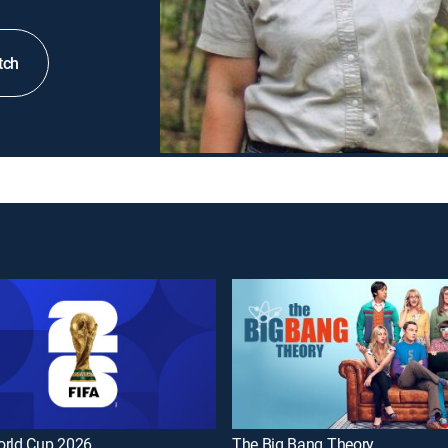
tch
orld Cup 2026
The Big Bang Theory