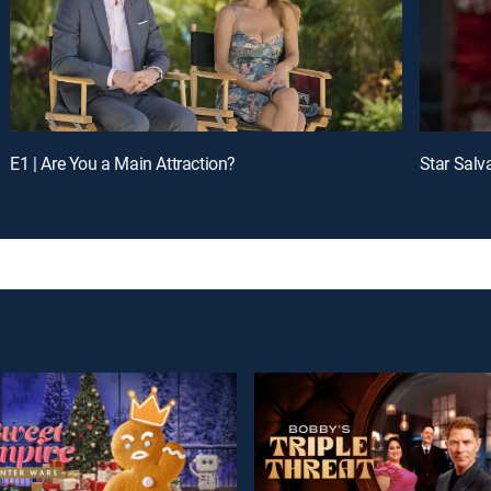
E1 | Are You a Main Attraction?
Star Salv