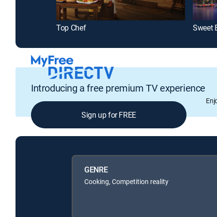
Top Chef
Sweet 
Introducing a free premium TV experience
Enj
Sign up for FREE
GENRE
Cooking, Competition reality