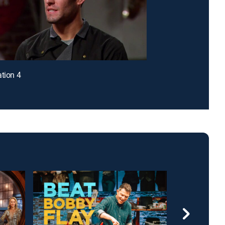
ation 4