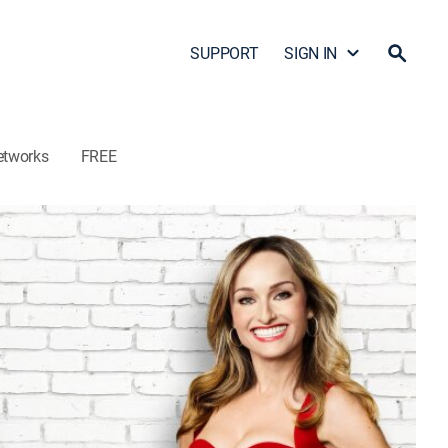
SUPPORT
SIGN IN
etworks
FREE