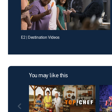
E2 | Destination Videos
You may like this