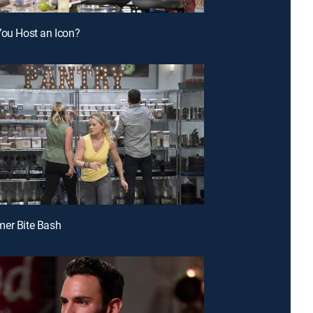
You Host an Icon?
mer Bite Bash