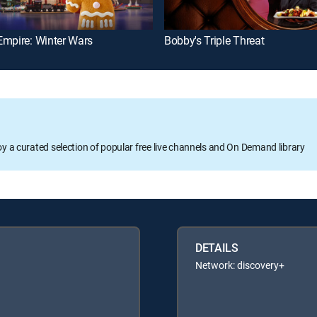
Empire: Winter Wars
Bobby's Triple Threat
oy a curated selection of popular free live channels and On Demand library
DETAILS
Network: discovery+