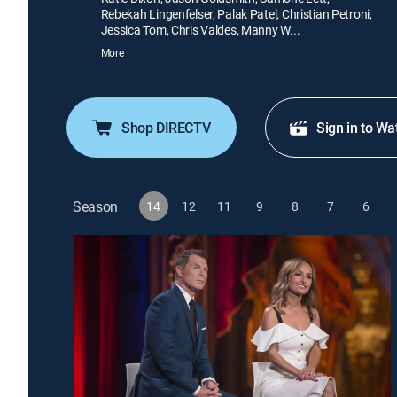
Rebekah Lingenfelser, Palak Patel, Christian Petroni,
Jessica Tom, Chris Valdes, Manny W...
More
Shop DIRECTV
Sign in to Wa
Season
14
12
11
9
8
7
6