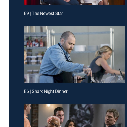
E9 | The Newest Star
E6 | Shark Night Dinner