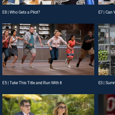
E8 | Who Gets a Pilot?
E7 | Can 
E5 | Take This Title and Run With It
E3 | Sum