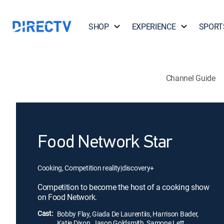
SHOP
EXPERIENCE
SPORT
Channel Guide
Food Network Star
Cooking, Competition reality
|
discovery+
Competition to become the host of a cooking show
on Food Network.
Cast:
Bobby Flay, Giada De Laurentiis, Harrison Bader,
Katie Dixon, Jason Goldsmith, Samone Lett,