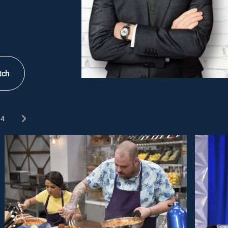
tch
4