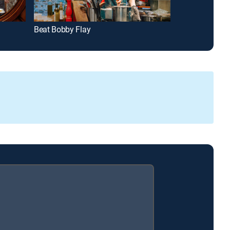
Beat Bobby Flay
Guy's Grocery