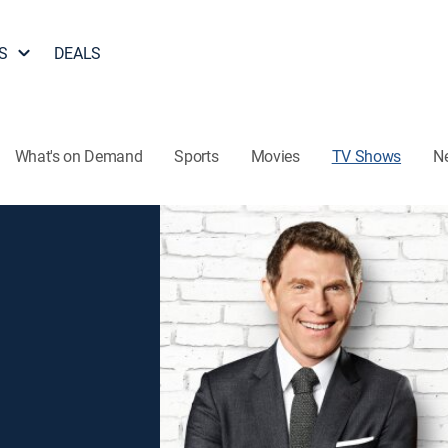
S
DEALS
What's on Demand
Sports
Movies
TV Shows
N