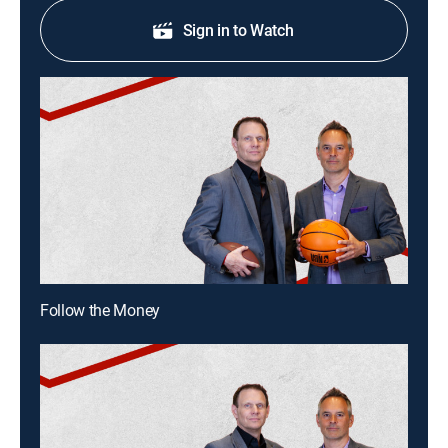
Sign in to Watch
Follow the Money