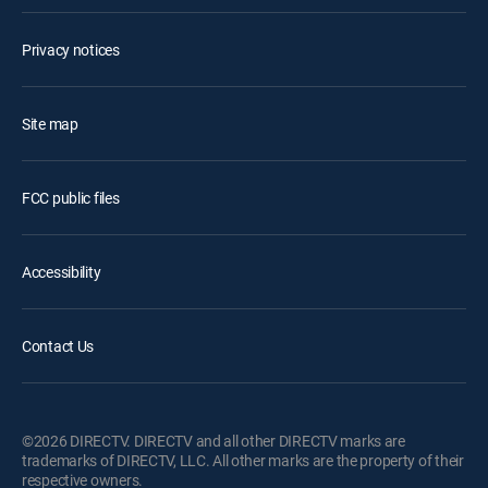
Privacy notices
Site map
FCC public files
Accessibility
Contact Us
©2026 DIRECTV. DIRECTV and all other DIRECTV marks are
trademarks of DIRECTV, LLC. All other marks are the property of their
respective owners.