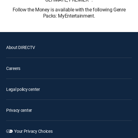
Follow the Money is available with the following Genre
Packs: MyEntertainment.
About DIRECTV
Careers
Legal policy center
Privacy center
Your Privacy Choices