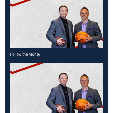
Follow the Money