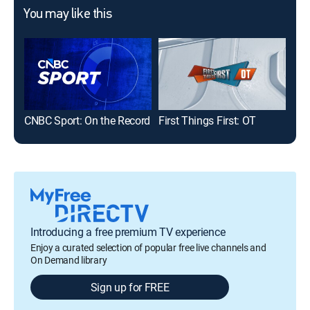
You may like this
CNBC Sport: On the Record
First Things First: OT
Introducing a free premium TV experience
Enjoy a curated selection of popular free live channels and
On Demand library
Sign up for FREE