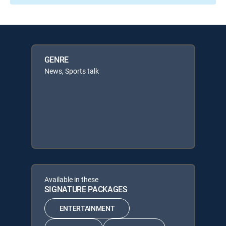
GENRE
News, Sports talk
Available in these
SIGNATURE PACKAGES
ENTERTAINMENT