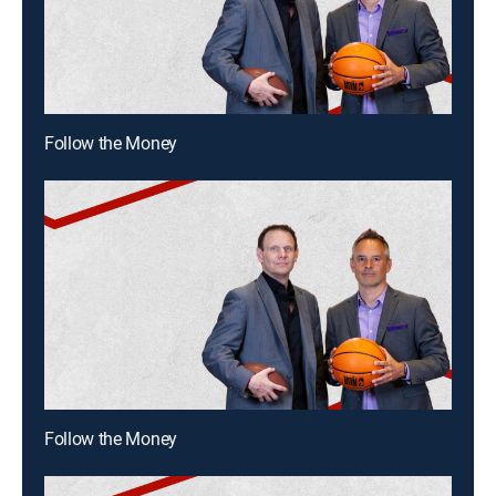
Follow the Money
Follow the Money