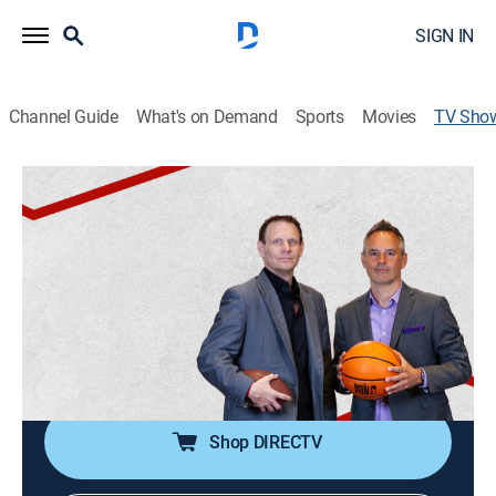
SIGN IN
Channel Guide
What's on Demand
Sports
Movies
TV Sho
Follow the Money
News, Sports talk
Sports gambling veterans Mitch Moss and Pauly
Howard discuss the latest sports news and offer their
advice on the best bets of the day.
Cast:
Mitch Moss, Pauly Howard
Shop DIRECTV