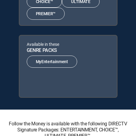
CHOICE™
ULTIMATE
PREMIER™
Available in these
GENRE PACKS
MyEntertainment
Follow the Money is available with the following DIRECTV
Signature Packages: ENTERTAINMENT, CHOICE™,
ULTIMATE, PREMIER™.