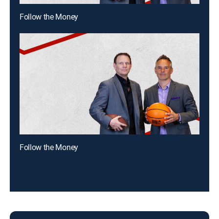
Follow the Money
Follow the Money