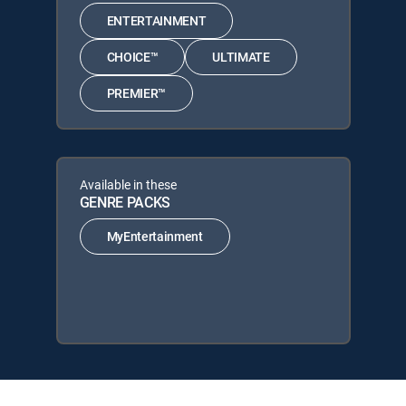
ENTERTAINMENT
CHOICE™
ULTIMATE
PREMIER™
Available in these
GENRE PACKS
MyEntertainment