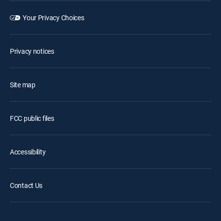
Your Privacy Choices
Privacy notices
Site map
FCC public files
Accessibility
Contact Us