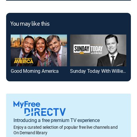
You may like this
Good Morning America
Sunday Today With Willie Geist
To
Introducing a free premium TV experience
Enjoy a curated selection of popular free live channels and
On Demand library