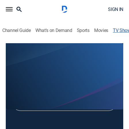
SIGN IN
Channel Guide
What's on Demand
Sports
Movies
TV Sho
Focus on South Texas
Public affairs
Shop DIRECTV
Sign in to Watch