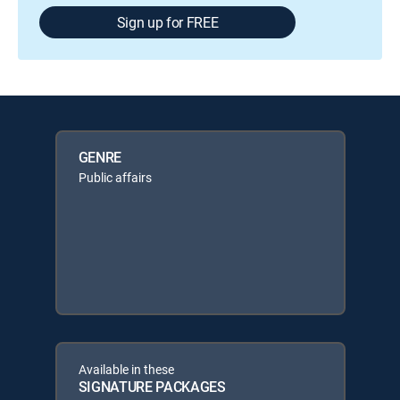
Sign up for FREE
GENRE
Public affairs
Available in these
SIGNATURE PACKAGES