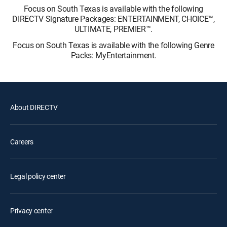
Focus on South Texas is available with the following
DIRECTV Signature Packages: ENTERTAINMENT, CHOICE™,
ULTIMATE, PREMIER™.
Focus on South Texas is available with the following Genre
Packs: MyEntertainment.
About DIRECTV
Careers
Legal policy center
Privacy center