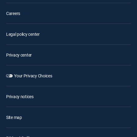
Careers
Legal policy center
Privacy center
Your Privacy Choices
Privacy notices
Site map