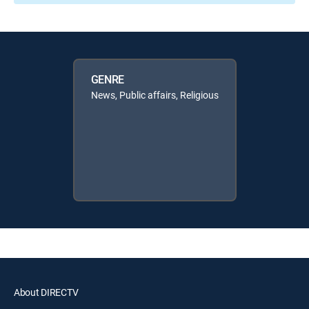
GENRE
News, Public affairs, Religious
About DIRECTV