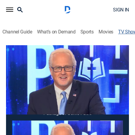
SIGN IN
Channel Guide
What's on Demand
Sports
Movies
TV Sho
FlashPoint
News, Public affairs, Religious
News and commentary about current events and
issues facing America and the world in a spirit of faith.
Cast:
Gene Bailey
This content is currently unavailable with a DIRECTV
Package or Genre Pack.