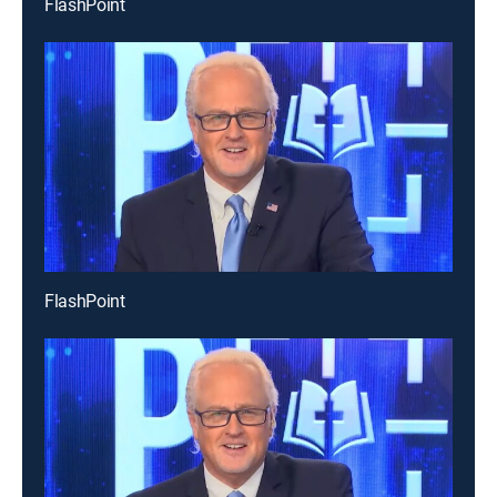
FlashPoint
FlashPoint