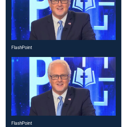
FlashPoint
FlashPoint