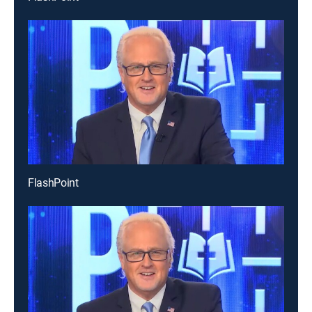
FlashPoint