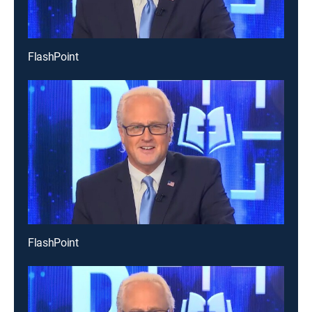
FlashPoint
FlashPoint