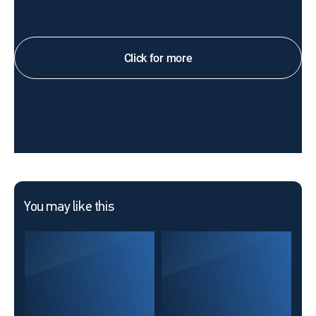
Click for more
You may like this