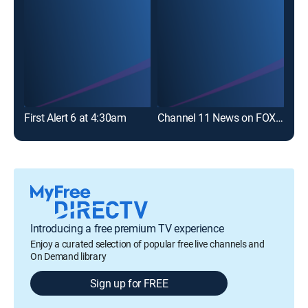
First Alert 6 at 4:30am
Channel 11 News on FOX 53 at 10
CBS
Introducing a free premium TV experience
Enjoy a curated selection of popular free live channels and
On Demand library
Sign up for FREE