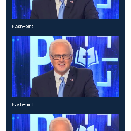
FlashPoint
FlashPoint