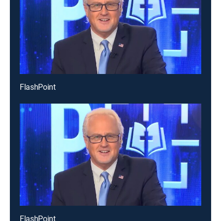
FlashPoint
FlashPoint