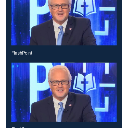
FlashPoint