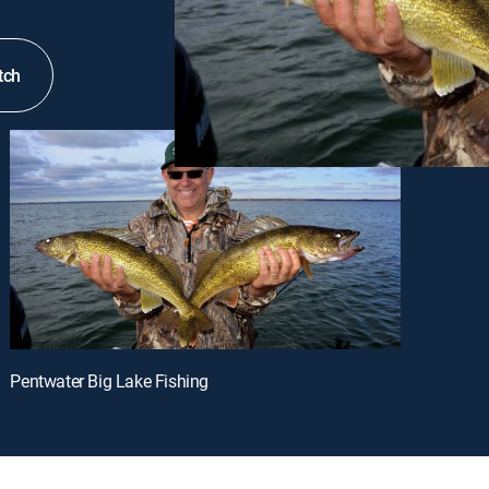
tch
Pentwater Big Lake Fishing