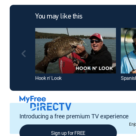
You may like this
Hook n' Look
Spanis
Introducing a free premium TV experience
Enj
Sign up for FREE