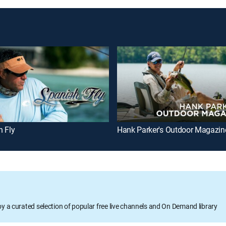
h Fly
Hank Parker's Outdoor Magazin
oy a curated selection of popular free live channels and On Demand library