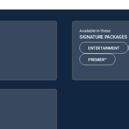
Available in these
SIGNATURE PACKAGES
ENTERTAINMENT
PREMIER™