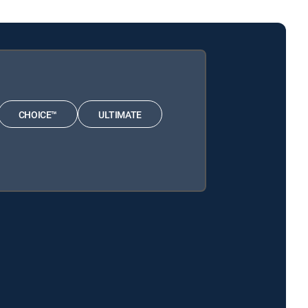
CHOICE™
ULTIMATE