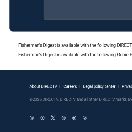
Fisherman's Digest is available with the following D
Fisherman's Digest is available with the following Genre
About DIRECTV
Careers
Legal policy center
Privac
©2026 DIRECTV. DIRECTV and all other DIRECTV marks are t