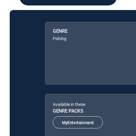
GENRE
Fishing
Available in these
GENRE PACKS
MyEntertainment