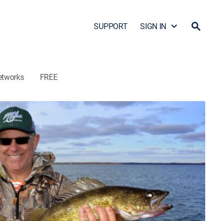
SUPPORT
SIGN IN
etworks
FREE