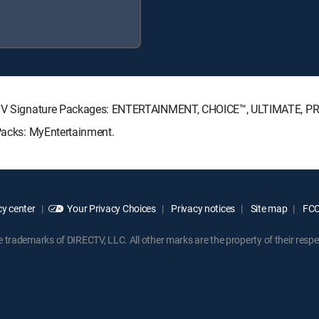
IRECTV Signature Packages: ENTERTAINMENT, CHOICE™, ULTIMATE, P
 Packs: MyEntertainment.
y center
Your Privacy Choices
Privacy notices
Site map
FCC 
rademarks of DIRECTV, LLC. All other marks are the property of their respe