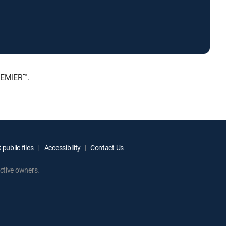
REMIER™.
public files
Accessibility
Contact Us
ctive owners.