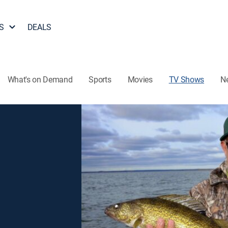
S
DEALS
What's on Demand
Sports
Movies
TV Shows
N