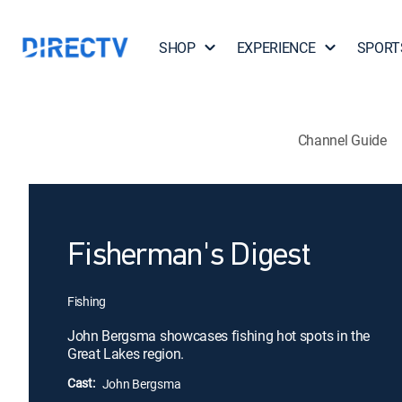
SHOP
EXPERIENCE
SPORT
Channel Guide
Fisherman's Digest
Fishing
John Bergsma showcases fishing hot spots in the
Great Lakes region.
Cast:
John Bergsma