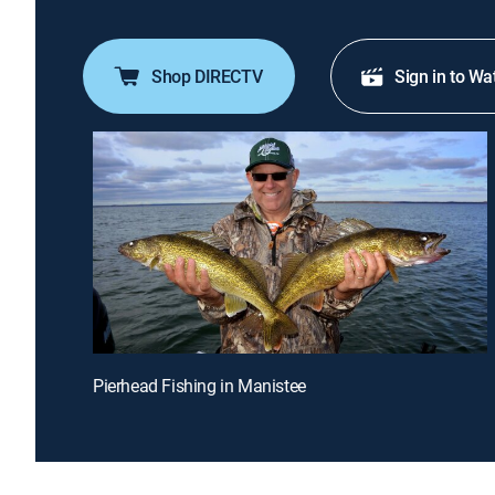
Shop DIRECTV
Sign in to Wa
Pierhead Fishing in Manistee